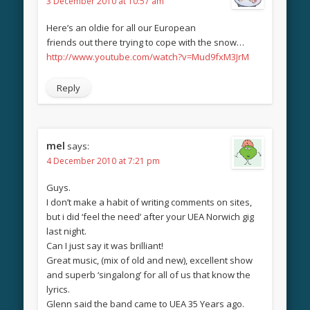
3 December 2010 at 10:57 am
Here’s an oldie for all our European
friends out there trying to cope with the snow…
http://www.youtube.com/watch?v=Mud9fxM3JrM
Reply
mel
says:
4 December 2010 at 7:21 pm
Guys.
I don’t make a habit of writing comments on sites,
but i did ‘feel the need’ after your UEA Norwich gig
last night.
Can I just say it was brilliant!
Great music, (mix of old and new), excellent show
and superb ‘singalong’ for all of us that know the
lyrics.
Glenn said the band came to UEA 35 Years ago.