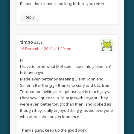
Please don’t leave it too long before you return!
Reply
timbo
says:
16 December 2010 at 1:29 pm
Hi
I have to echo what Mel said – absolutely bloomin’
brilliant night.
Made even better by meeting Glenn, John and
Simon after the gig – thanks to Gary and Caz from
Toronto for inviting me – please get in touch guys.
I first saw Squeeze in ’85 at Ipswich Regent. They
were even better tonight than then, and looked as
though they really enjoyed the gig, as did everyone
who witnessed the performance.
Thanks guys, keep up the good work.