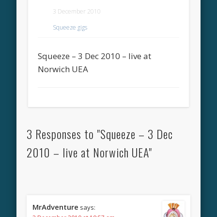
3 December 2010
Squeeze gigs
Squeeze – 3 Dec 2010 – live at
Norwich UEA
3 Responses to "Squeeze – 3 Dec
2010 – live at Norwich UEA"
MrAdventure
says: