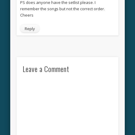
PS does anyone have the setlist please. I
remember the songs but not the correct order.
Cheers
Reply
Leave a Comment