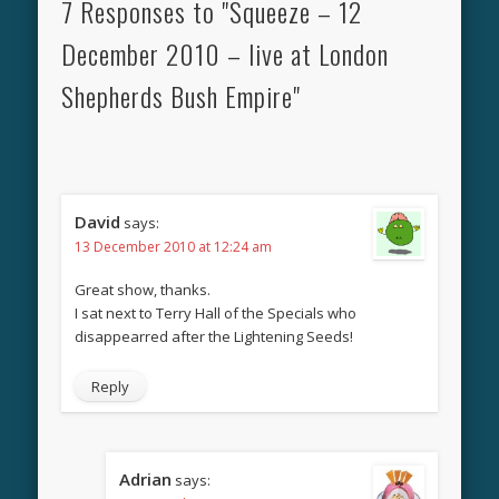
7 Responses to "Squeeze – 12
December 2010 – live at London
Shepherds Bush Empire"
David
says:
13 December 2010 at 12:24 am
Great show, thanks.
I sat next to Terry Hall of the Specials who
disappearred after the Lightening Seeds!
Reply
Adrian
says: