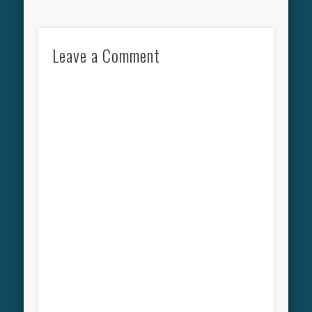
Leave a Comment