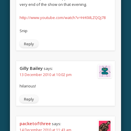
very end of the show on that evening.
http://www.youtube.com/watch?v=HrKMLZQQj78
Snip
Reply
Gilly Bailey
says:
13 December 2010 at 10:02 pm
hilarious!
Reply
packetofthree
says:
14 December 2010 at 11:43 am