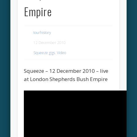
Empire
tourhistory
12 December 2010
Squeeze gigs
,
Video
Squeeze – 12 December 2010 – live
at London Shepherds Bush Empire