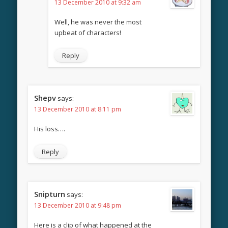
13 December 2010 at 9:32 am
Well, he was never the most
upbeat of characters!
Reply
Shepv
says:
13 December 2010 at 8:11 pm
His loss….
Reply
Snipturn
says:
13 December 2010 at 9:48 pm
Here is a clip of what happened at the