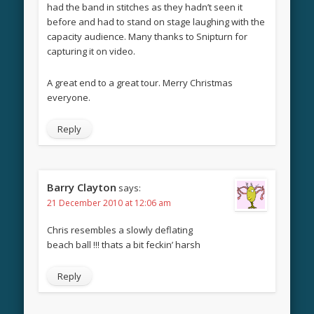
had the band in stitches as they hadn’t seen it
before and had to stand on stage laughing with the
capacity audience. Many thanks to Snipturn for
capturing it on video.
A great end to a great tour. Merry Christmas
everyone.
Reply
Barry Clayton
says:
21 December 2010 at 12:06 am
Chris resembles a slowly deflating
beach ball !!! thats a bit feckin’ harsh
Reply