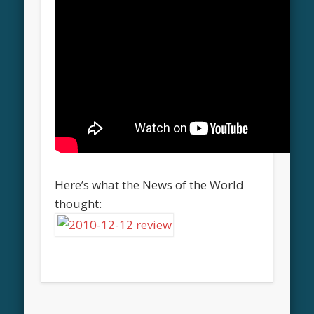
Here’s what the News of the World
thought: