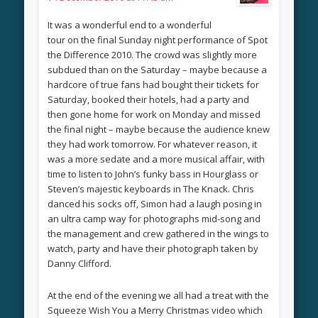
It was a wonderful end to a wonderful
tour on the final Sunday night performance of Spot
the Difference 2010. The crowd was slightly more
subdued than on the Saturday – maybe because a
hardcore of true fans had bought their tickets for
Saturday, booked their hotels, had a party and
then gone home for work on Monday and missed
the final night – maybe because the audience knew
they had work tomorrow. For whatever reason, it
was a more sedate and a more musical affair, with
time to listen to John’s funky bass in Hourglass or
Steven’s majestic keyboards in The Knack. Chris
danced his socks off, Simon had a laugh posing in
an ultra camp way for photographs mid-song and
the management and crew gathered in the wings to
watch, party and have their photograph taken by
Danny Clifford.
At the end of the evening we all had a treat with the
Squeeze Wish You a Merry Christmas video which