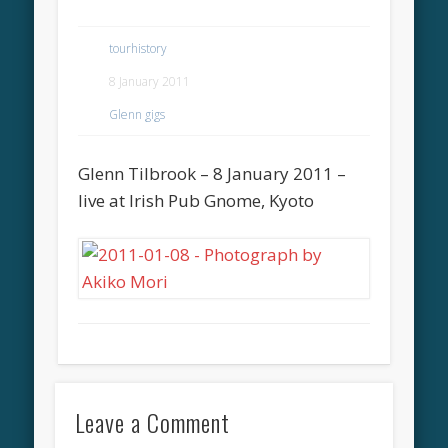
tourhistory
8 January 2011
Glenn gigs
Glenn Tilbrook – 8 January 2011 –
live at Irish Pub Gnome, Kyoto
Leave a Comment