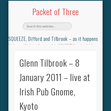
TILBROOK SONGBOOK
SQUEEZE SONGBOOK
DIFFORD SONGBOOK
DISCOGRAPHY
CONTACT
AUDIO
HOME
Packet of Three
SQUEEZE, Difford and Tilbrook – as it happens
Welcome. We have the complete SQUEEZE
Songbook
(why
not leave your memories of your favourite song), the
complete SQUEEZE
gig archive
(just try using the Search box
Glenn Tilbrook – 8
for the gig you were at and leave a review) and all the breaking
news.
January 2011 – live at
Irish Pub Gnome,
Kyoto