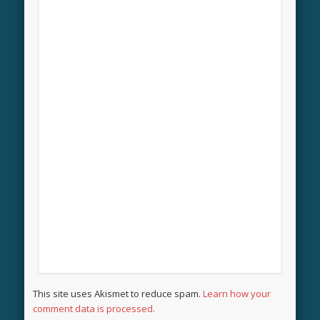
This site uses Akismet to reduce spam.
Learn how your
comment data is processed.