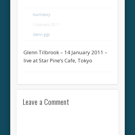
tourhistory
14 January 2011
Glenn gigs
Glenn Tilbrook – 14 January 2011 –
live at Star Pine’s Cafe, Tokyo
Leave a Comment