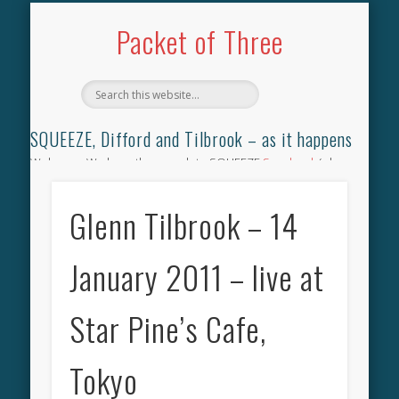
TILBROOK SONGBOOK
SQUEEZE SONGBOOK
DIFFORD SONGBOOK
DISCOGRAPHY
CONTACT
AUDIO
HOME
Packet of Three
SQUEEZE, Difford and Tilbrook – as it happens
Welcome. We have the complete SQUEEZE
Songbook
(why
not leave your memories of your favourite song), the
complete SQUEEZE
gig archive
(just try using the Search box
Glenn Tilbrook – 14
for the gig you were at and leave a review) and all the breaking
news.
January 2011 – live at
Star Pine’s Cafe,
Tokyo