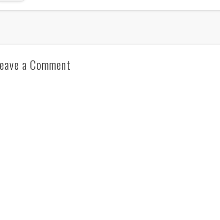
eave a Comment