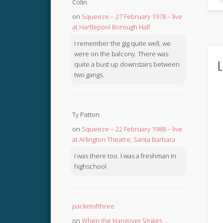
Colin
on
Squeeze – 27 February 1978 – live
at Hartlepool Borough Hall
I remember the gig quite well, we
were on the balcony. There was
L
quite a bust up downstairs between
two gangs.
Ty Patton
on
Squeeze – 22 February 1988 – live
at Arlington Theatre, Santa Barbara
I was there too. I was a freshman in
highschool
packetofthree
on
When the Hangover Strikes