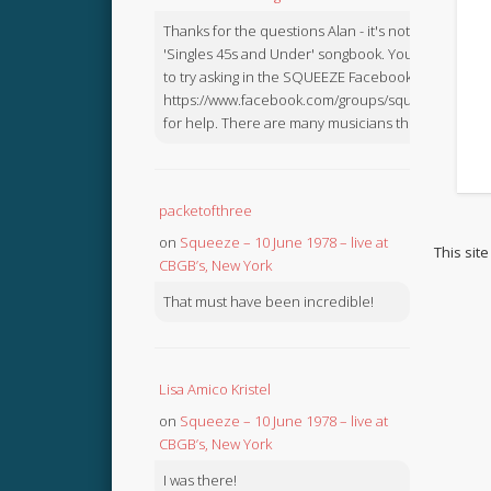
Thanks for the questions Alan - it's not in the
'Singles 45s and Under' songbook. You might like
to try asking in the SQUEEZE Facebook Group:
https://www.facebook.com/groups/squeezebook
for help. There are many musicians there.
packetofthree
on
Squeeze – 10 June 1978 – live at
This sit
CBGB’s, New York
That must have been incredible!
Lisa Amico Kristel
on
Squeeze – 10 June 1978 – live at
CBGB’s, New York
I was there!