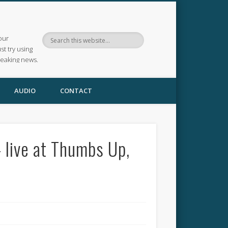
our
ust try using
reaking news.
AUDIO
CONTACT
 live at Thumbs Up,