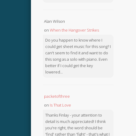
Alan Wilson
on
When the Hangover Strikes
Do you happen to know where I
could get sheet music for this song? I
can't seem to find it and want to do
this song as a solo with piano. Even
better if I could get the key
lowered...
packetofthree
on
Is That Love
Thanks Finlay - your attention to
detail is much appreciated! I think
you're right, the word should be
'find' rather than 'fight' - that's what I