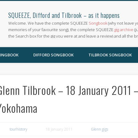
SQUEEZE, Difford and Tilbrook – as it happens
Welcome. We have the complete SQUEEZE
Songbook
(why not leave y
memories of your favourite song), the complete SQUEEZE
gig archive
(j
the Search box for the gig you were at and leave a review) and all the b
SONGBOOK
DIFFORD SONGBOOK
TILBROOK SONGBOOK
Glenn Tilbrook – 18 January 2011 –
Yokohama
tourhistory
18 January 2011
Glenn gigs