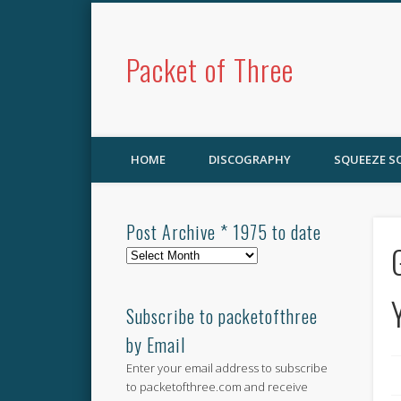
Packet of Three
HOME
DISCOGRAPHY
SQUEEZE 
Post Archive * 1975 to date
Post
Archive
*
1975
Subscribe to packetofthree
to
by Email
date
Enter your email address to subscribe
to packetofthree.com and receive