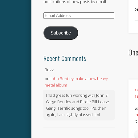
notifications of new posts by email.
G
Email
Address
Subscribe
One
Recent Comments
Buzz
on
John Bentley make a new heavy
metal album
r
I had great fun working with John El
1
Cargo Bentley and Birdie Bill Lease
Gang. Terrific songs too!. Ps, then
S
again, I am slightly biassed. Lol
.
h
I