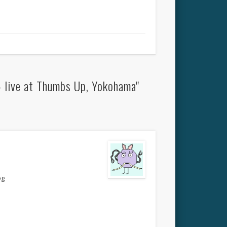
– live at Thumbs Up, Yokohama"
og