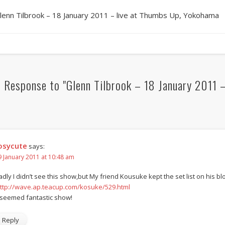
lenn Tilbrook – 18 January 2011 – live at Thumbs Up, Yokohama
 Response to "Glenn Tilbrook – 18 January 2011 
osycute
says:
9 January 2011 at 10:48 am
adly I didn’t see this show,but My friend Kousuke kept the set list on his bl
ttp://wave.ap.teacup.com/kosuke/529.html
t seemed fantastic show!
Reply