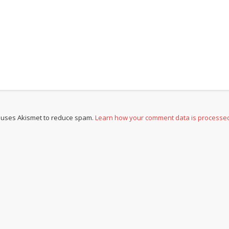
e uses Akismet to reduce spam.
Learn how your comment data is processe