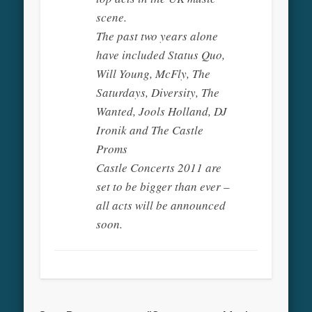
scene.
The past two years alone
have included Status Quo,
Will Young, McFly, The
Saturdays, Diversity, The
Wanted, Jools Holland, DJ
Ironik and The Castle
Proms
Castle Concerts 2011 are
set to be bigger than ever –
all acts will be announced
soon.