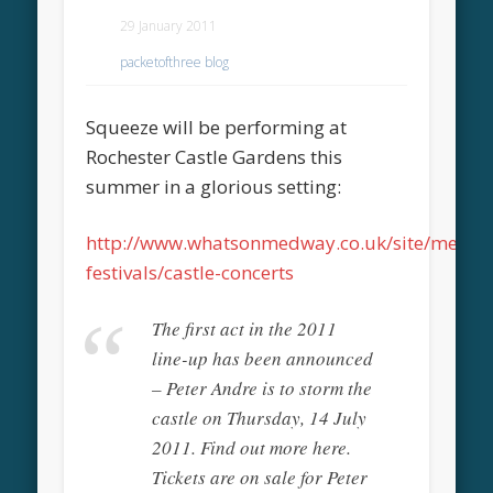
29 January 2011
packetofthree blog
Squeeze will be performing at
Rochester Castle Gardens this
summer in a glorious setting:
http://www.whatsonmedway.co.uk/site/medwa
festivals/castle-concerts
The first act in the 2011
line-up has been announced
– Peter Andre is to storm the
castle on Thursday, 14 July
2011. Find out more here.
Tickets are on sale for Peter