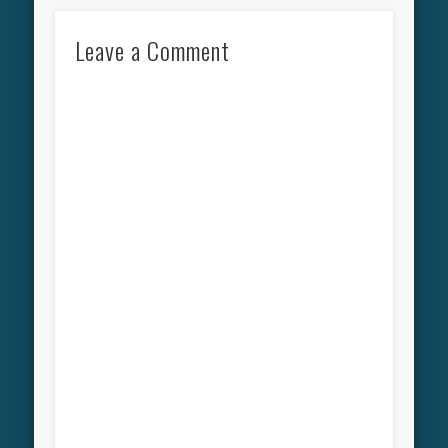
Leave a Comment