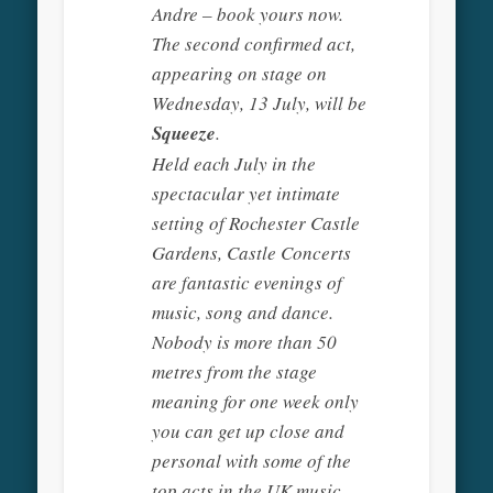
Andre – book yours now.
The second confirmed act,
appearing on stage on
Wednesday, 13 July, will be
Squeeze
.
Held each July in the
spectacular yet intimate
setting of Rochester Castle
Gardens, Castle Concerts
are fantastic evenings of
music, song and dance.
Nobody is more than 50
metres from the stage
meaning for one week only
you can get up close and
personal with some of the
top acts in the UK music