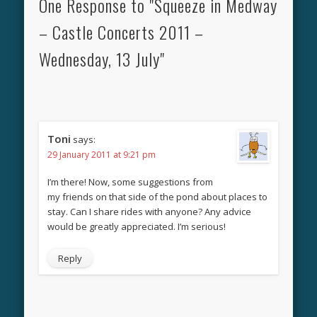
One Response to "Squeeze in Medway
– Castle Concerts 2011 –
Wednesday, 13 July"
Toni
says:
29 January 2011 at 9:21 pm
I’m there! Now, some suggestions from
my friends on that side of the pond about places to
stay. Can I share rides with anyone? Any advice
would be greatly appreciated. I’m serious!
Reply