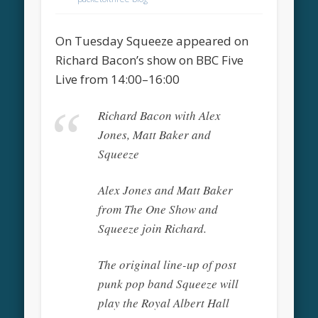
On Tuesday Squeeze appeared on
Richard Bacon’s show on BBC Five
Live from 14:00–16:00
Richard Bacon with Alex
Jones, Matt Baker and
Squeeze
Alex Jones and Matt Baker
from The One Show and
Squeeze join Richard.
The original line-up of post
punk pop band Squeeze will
play the Royal Albert Hall