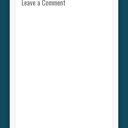
Leave a Comment