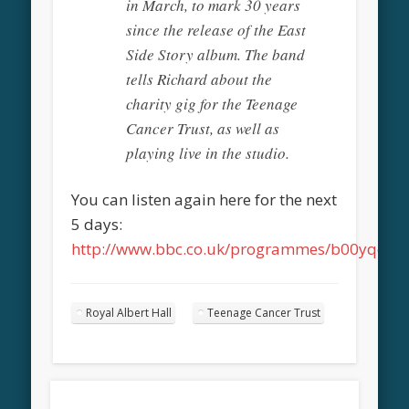
in March, to mark 30 years
since the release of the East
Side Story album. The band
tells Richard about the
charity gig for the Teenage
Cancer Trust, as well as
playing live in the studio.
You can listen again here for the next
5 days:
http://www.bbc.co.uk/programmes/b00yqqqv
Royal Albert Hall
Teenage Cancer Trust