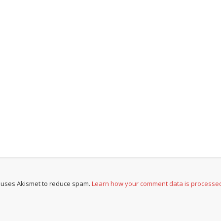
e uses Akismet to reduce spam.
Learn how your comment data is processe