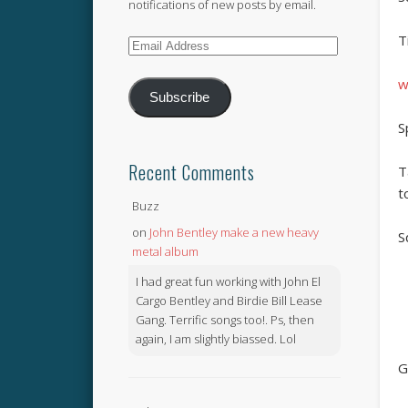
notifications of new posts by email.
T
Email
Address
w
Subscribe
S
Recent Comments
T
t
Buzz
on
John Bentley make a new heavy
S
metal album
I had great fun working with John El
Cargo Bentley and Birdie Bill Lease
Gang. Terrific songs too!. Ps, then
again, I am slightly biassed. Lol
G