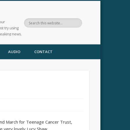
our
ust try using
reaking news.
AUDIO
CONTACT
22nd March for Teenage Cancer Trust,
e very lovely Lucy Shaw.