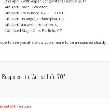
2nd April 7908: Aspen Songwriters Festival 2011
4th April Space, Evanston, IL
6th April City Winery, NY SOLD OUT
7th April Tin Angel, Philadelphia, PA
8th April Maxwells, Hoboken, NJ
10th April Stage One, Fairfield, CT
ope to see you at a show soon, more to be announced shortly.
 Response to "Artist Info 70"
acketofthree
says: