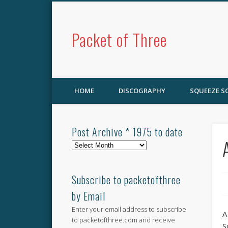
Packet of Three
HOME
DISCOGRAPHY
SQUEEZE 
Post Archive * 1975 to date
Post
Archive
*
1975
Subscribe to packetofthree
to
by Email
date
Enter your email address to subscribe
A
to packetofthree.com and receive
S