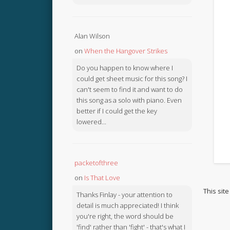
Alan Wilson
on
When the Hangover Strikes
Do you happen to know where I
could get sheet music for this song? I
can't seem to find it and want to do
this song as a solo with piano. Even
better if I could get the key
lowered...
packetofthree
on
Is That Love
This sit
Thanks Finlay - your attention to
detail is much appreciated! I think
you're right, the word should be
'find' rather than 'fight' - that's what I