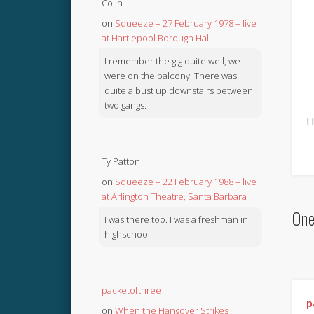
Colin
on
Squeeze – 27 February 1978 – live
at Hartlepool Borough Hall
I remember the gig quite well, we
were on the balcony. There was
quite a bust up downstairs between
two gangs.
H
Ty Patton
on
Squeeze – 22 February 1988 – live
at Arlington Theatre, Santa Barbara
One
I was there too. I was a freshman in
highschool
packetofthree
p
on
When the Hangover Strikes