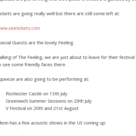
ickets are going really well but there are still some left at:
ww.seetickets.com
pecial Guests are the lovely Feeling.
alking of The Feeling, we are just about to leave for their festival 
o see some friendly faces there.
queeze are also going to be performing at:
Rochester Castle on 13th July
Greenwich Summer Sessions on 29th July
V Festival on 20th and 21st August
lenn has a few acoustic shows in the US coming up: