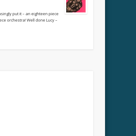
ingly put it – an eighteen piece
piece orchestra! Well done Lucy –