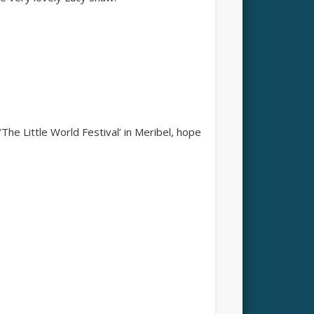
‘The Little World Festival’ in Meribel, hope