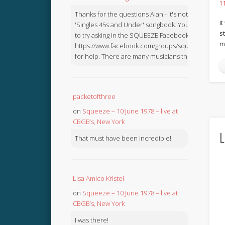
1
Thanks for the questions Alan - it's not in the
I
'Singles 45s and Under' songbook. You might like
s
to try asking in the SQUEEZE Facebook Group:
m
https://www.facebook.com/groups/squeezebook
for help. There are many musicians there.
packetofthree
on
Squeeze – 10 June 1978 – live at
CBGB’s, New York
L
That must have been incredible!
Lisa Amico Kristel
on
Squeeze – 10 June 1978 – live at
CBGB’s, New York
I was there!