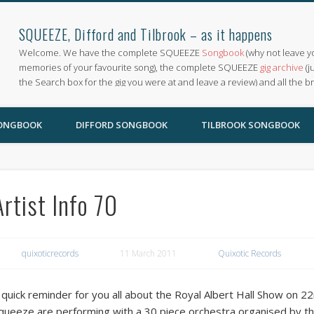
SQUEEZE, Difford and Tilbrook – as it happens
Welcome. We have the complete SQUEEZE
Songbook
(why not leave y
memories of your favourite song), the complete SQUEEZE
gig archive
(j
the Search box for the gig you were at and leave a review) and all the b
SONGBOOK
DIFFORD SONGBOOK
TILBROOK SONGBOOK
Artist Info 70
quixoticrecords
11 March 2011
Quixotic Records
 quick reminder for you all about the Royal Albert Hall Show on 
queeze are performing with a 30 piece orchestra organised by th