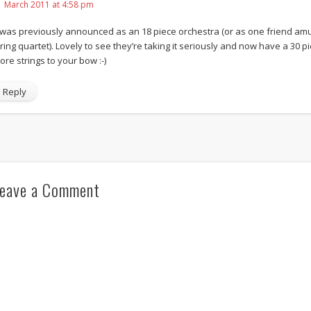
1 March 2011 at 4:58 pm
t was previously announced as an 18 piece orchestra (or as one friend amus
tring quartet). Lovely to see they’re taking it seriously and now have a 30 
ore strings to your bow :-)
Reply
eave a Comment