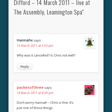
Difford – 14 March 2011 – live at
The Assembly, Leamington Spa"
Hannahx
says:
15 March 2011 at 5:53 pm
Why was it cancelled? Is Chris not well?
Reply
packetofthree
says:
16 March 2011 at 8:36 pm
Don’t worry Hannah – Chris is fine. It’s
just one of those things.