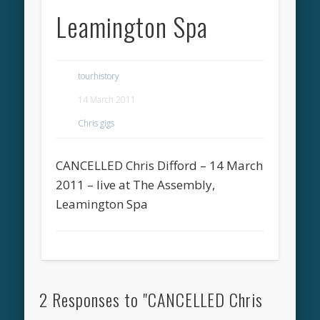
Leamington Spa
tourhistory
14 March 2011
Chris gigs
CANCELLED Chris Difford – 14 March
2011 – live at The Assembly,
Leamington Spa
2 Responses to "CANCELLED Chris