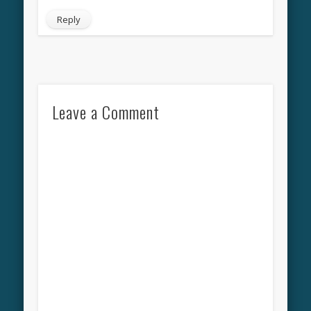
Reply
Leave a Comment