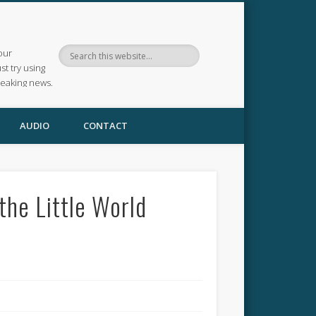
our
ust try using
reaking news.
AUDIO
CONTACT
the Little World