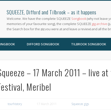
SQUEEZE, Difford and Tilbrook – as it happens
Welcome. We have the complete SQUEEZE
Songbook
(why not leave y
memories of your favourite song), the complete SQUEEZE
gig archive
(j
the Search box for the gig you were at and leave a review) and all the b
SONGBOOK
DIFFORD SONGBOOK
TILBROOK SONGBOOK
Squeeze – 17 March 2011 – live at 
Festival, Meribel
tourhistory
17 March 2011
Squeeze gigs