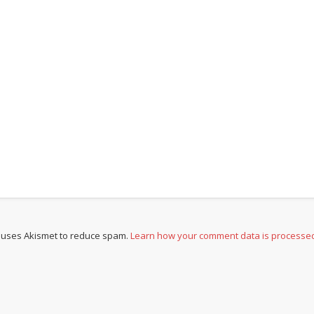
e uses Akismet to reduce spam.
Learn how your comment data is processe