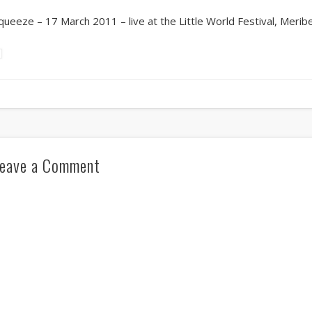
queeze – 17 March 2011 – live at the Little World Festival, Meribe
eave a Comment