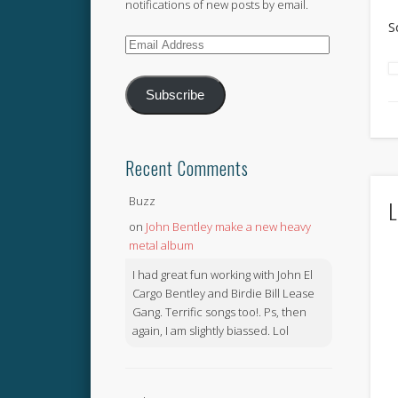
notifications of new posts by email.
S
Email
Address
Subscribe
Recent Comments
Buzz
L
on
John Bentley make a new heavy
metal album
I had great fun working with John El
Cargo Bentley and Birdie Bill Lease
Gang. Terrific songs too!. Ps, then
again, I am slightly biassed. Lol