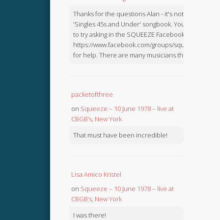
Thanks for the questions Alan - it's not in the
'Singles 45s and Under' songbook. You might like
to try asking in the SQUEEZE Facebook Group:
https://www.facebook.com/groups/squeezebook
for help. There are many musicians there.
packetofthree
on
Squeeze – 10 June 1978 – live at
CBGB’s, New York
That must have been incredible!
Lisa Amico Kristel
on
Squeeze – 10 June 1978 – live at
CBGB’s, New York
I was there!