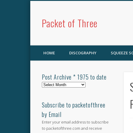
Packet of Three
HOME
DISCOGRAPHY
SQUEEZE 
Post Archive * 1975 to date
Post
Archive
*
1975
Subscribe to packetofthree
to
by Email
date
Enter your email address to subscribe
to packetofthree.com and receive