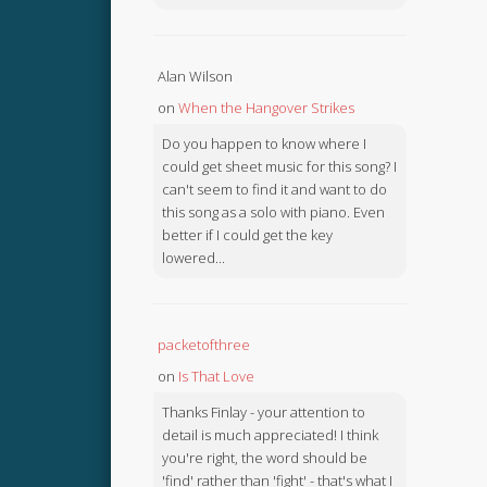
Alan Wilson
on
When the Hangover Strikes
Do you happen to know where I
could get sheet music for this song? I
can't seem to find it and want to do
this song as a solo with piano. Even
better if I could get the key
lowered...
packetofthree
on
Is That Love
Thanks Finlay - your attention to
detail is much appreciated! I think
you're right, the word should be
'find' rather than 'fight' - that's what I