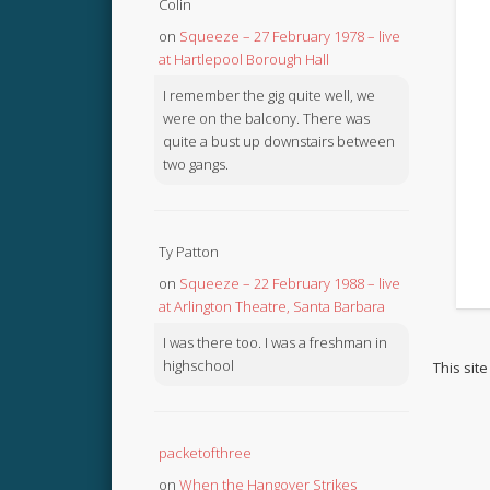
Colin
on
Squeeze – 27 February 1978 – live
at Hartlepool Borough Hall
I remember the gig quite well, we
were on the balcony. There was
quite a bust up downstairs between
two gangs.
Ty Patton
on
Squeeze – 22 February 1988 – live
at Arlington Theatre, Santa Barbara
I was there too. I was a freshman in
highschool
This sit
packetofthree
on
When the Hangover Strikes