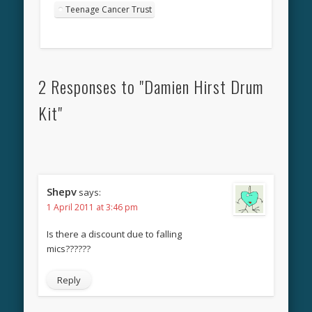
Teenage Cancer Trust
2 Responses to "Damien Hirst Drum
Kit"
Shepv
says:
1 April 2011 at 3:46 pm
Is there a discount due to falling
mics??????
Reply