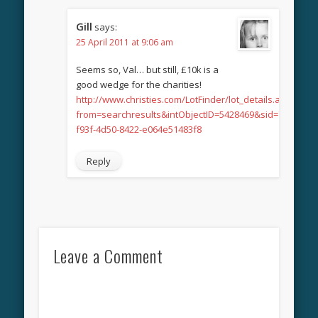
Gill
says:
25 April 2011 at 9:06 am
Seems so, Val… but still, £10k is a
good wedge for the charities!
http://www.christies.com/LotFinder/lot_details.aspx?
from=searchresults&intObjectID=5428469&sid=7ff75c47-
f93f-4d50-8422-e064e51483f8
Reply
Leave a Comment