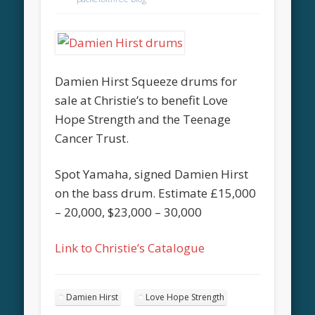
Damien Hirst Squeeze drums for
sale at Christie’s to benefit Love
Hope Strength and the Teenage
Cancer Trust.
Spot Yamaha, signed Damien Hirst
on the bass drum. Estimate £15,000
– 20,000, $23,000 – 30,000
Link to Christie’s Catalogue
Damien Hirst
Love Hope Strength