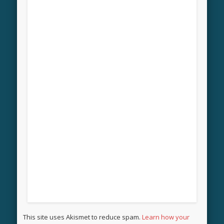
This site uses Akismet to reduce spam.
Learn how your