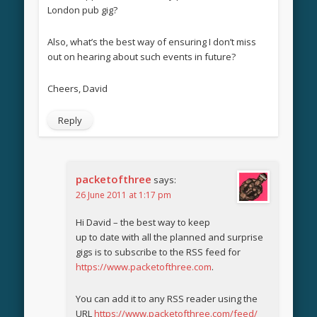
London pub gig?
Also, what’s the best way of ensuring I don’t miss
out on hearing about such events in future?
Cheers, David
Reply
packetofthree
says:
26 June 2011 at 1:17 pm
Hi David – the best way to keep
up to date with all the planned and surprise
gigs is to subscribe to the RSS feed for
https://www.packetofthree.com
.
You can add it to any RSS reader using the
URL
https://www.packetofthree.com/feed/