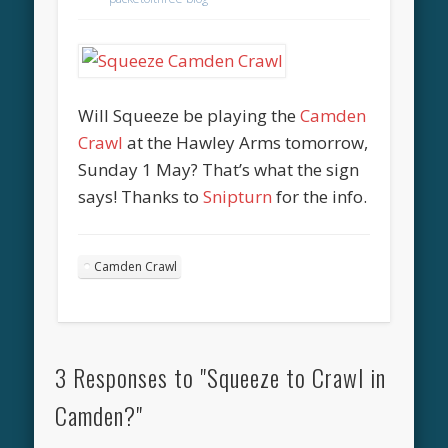
Will Squeeze be playing the
Camden
Crawl
at the Hawley Arms tomorrow,
Sunday 1 May? That’s what the sign
says! Thanks to
Snipturn
for the info.
Camden Crawl
3 Responses to "Squeeze to Crawl in
Camden?"