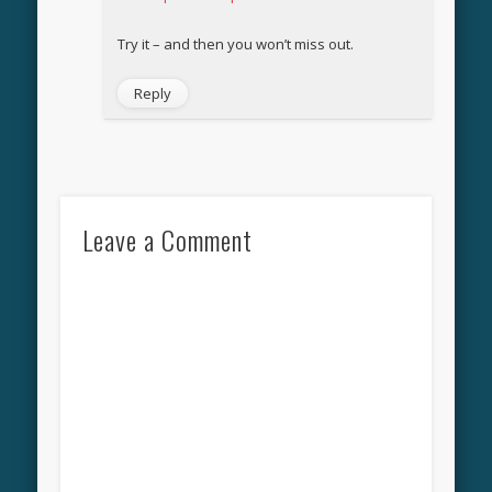
Try it – and then you won’t miss out.
Reply
Leave a Comment