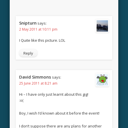
Snipturn
says:
2 May 2011 at 10:11 pm
I Quite like this picture. LOL
Reply
David Simmons
says:
25 June 2011 at 8:21 am
Hi – I have only just learnt about this gig!
:o(
Boy, I wish I’d known about it before the event!
I don’t suppose there are any plans for another