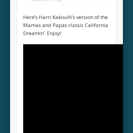
Here’s Harri Kakoulli’s version of the
Mamas and Papas classic California
Dreamin’. Enjoy!