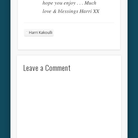
hope you enjoy . . . Much
love & blessings Harri XX
Harri Kakoulli
Leave a Comment