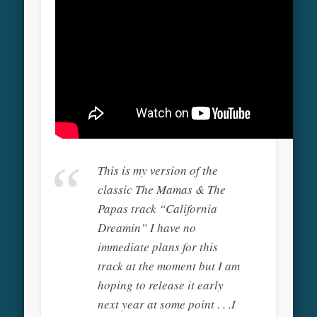
This is my version of the
classic The Mamas & The
Papas track “California
Dreamin” I have no
immediate plans for this
track at the moment but I am
hoping to release it early
next year at some point . . .I