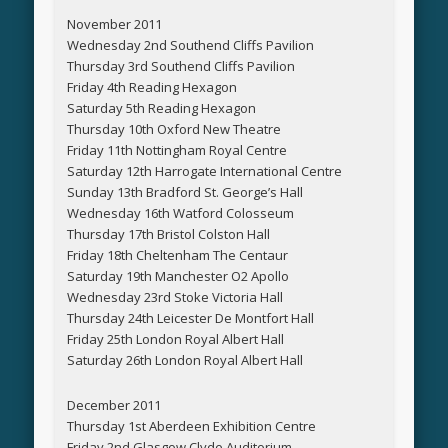
November 2011
Wednesday 2nd Southend Cliffs Pavilion
Thursday 3rd Southend Cliffs Pavilion
Friday 4th Reading Hexagon
Saturday 5th Reading Hexagon
Thursday 10th Oxford New Theatre
Friday 11th Nottingham Royal Centre
Saturday 12th Harrogate International Centre
Sunday 13th Bradford St. George’s Hall
Wednesday 16th Watford Colosseum
Thursday 17th Bristol Colston Hall
Friday 18th Cheltenham The Centaur
Saturday 19th Manchester O2 Apollo
Wednesday 23rd Stoke Victoria Hall
Thursday 24th Leicester De Montfort Hall
Friday 25th London Royal Albert Hall
Saturday 26th London Royal Albert Hall
December 2011
Thursday 1st Aberdeen Exhibition Centre
Friday 2nd Glasgow Clyde Auditorium