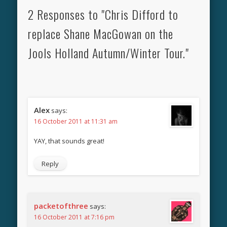
2 Responses to "Chris Difford to
replace Shane MacGowan on the
Jools Holland Autumn/Winter Tour."
Alex
says:
16 October 2011 at 11:31 am
YAY, that sounds great!
Reply
packetofthree
says:
16 October 2011 at 7:16 pm