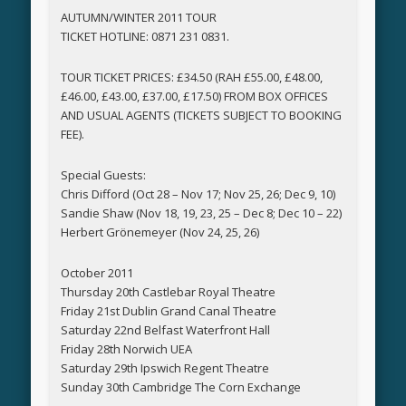
AUTUMN/WINTER 2011 TOUR
TICKET HOTLINE: 0871 231 0831.
TOUR TICKET PRICES: £34.50 (RAH £55.00, £48.00,
£46.00, £43.00, £37.00, £17.50) FROM BOX OFFICES
AND USUAL AGENTS (TICKETS SUBJECT TO BOOKING
FEE).
Special Guests:
Chris Difford (Oct 28 – Nov 17; Nov 25, 26; Dec 9, 10)
Sandie Shaw (Nov 18, 19, 23, 25 – Dec 8; Dec 10 – 22)
Herbert Grönemeyer (Nov 24, 25, 26)
October 2011
Thursday 20th Castlebar Royal Theatre
Friday 21st Dublin Grand Canal Theatre
Saturday 22nd Belfast Waterfront Hall
Friday 28th Norwich UEA
Saturday 29th Ipswich Regent Theatre
Sunday 30th Cambridge The Corn Exchange