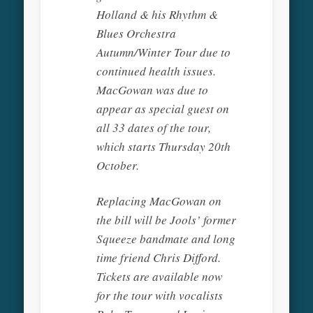
Holland & his Rhythm &
Blues Orchestra
Autumn/Winter Tour due to
continued health issues.
MacGowan was due to
appear as special guest on
all 33 dates of the tour,
which starts Thursday 20th
October.
Replacing MacGowan on
the bill will be Jools’ former
Squeeze bandmate and long
time friend Chris Difford.
Tickets are available now
for the tour with vocalists