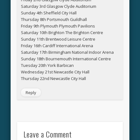
Saturday 3rd Glasgow Clyde Auditorium
Sunday 4th Sheffield City Hall
Thursday 8th Portsmouth Guildhall
Friday 9th Plymouth Plymouth Pavilions
Saturday 10th Brighton The Brighton Centre
Sunday 11th Brentwood Leisure Centre
Friday 16th Cardiff International Arena
Saturday 17th Birmingham National Indoor Arena
Sunday 18th Bournemouth International Centre
Tuesday 20th York Barbican
Wednesday 21st Newcastle City Hall
Thursday 22nd Newcastle City Hall
Reply
Leave a Comment