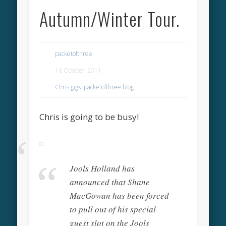
Autumn/Winter Tour.
packetofthree
16 October 2011
Chris gigs
,
packetofthree blog
Chris is going to be busy!
Jools Holland has
announced that Shane
MacGowan has been forced
to pull out of his special
guest slot on the Jools