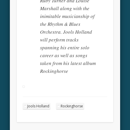
Ruby Turner and Louise
Marshall along with the
inimitable musicianship of
the Rhythm & Blues
Orchestra. Jools Holland
will perform tracks
spanning his entire solo
career as well as songs
taken from his latest album
Rockinghorse
Jools Holland
Rockinghorse