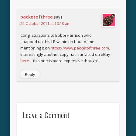
packetofthree
says:
22 October 2011 at 10:10 am
Congratulations to Bobbi Harrison who
snapped up this LP within an hour of me
mentioning it on
https://www.packetofthree.com
.
Interestingly another copy has surfaced on eBay
here
– this one is more expensive though!
Reply
Leave a Comment