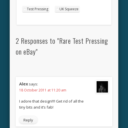
Test Pressing
UK Squeeze
2 Responses to "Rare Test Pressing
on eBay"
Alex
says:
18 October 2011 at 11:20 am
I adore that design!!!! Get rid of all the
tiny bits and it’s fab!
Reply