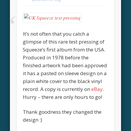
It’s not often that you catch a
glimpse of this rare test pressing of
Squeeze’s first album from the USA.
Produced in 1978 before the
finished artwork had been approved
it has a pasted on sleeve design on a
plain white cover to the black vinyl
record. A copy is currently on
eBay
.
Hurry – there are only hours to go!
Thank goodness they changed the
design :)