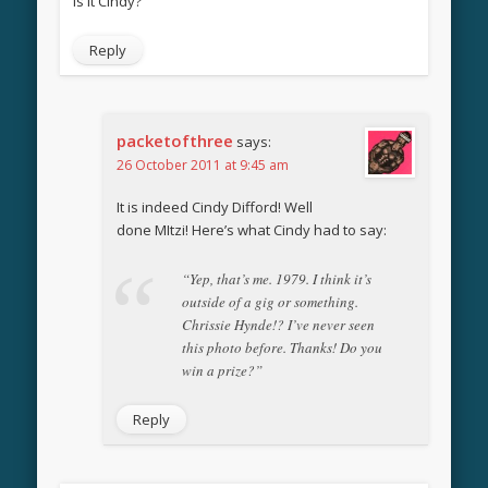
Is it Cindy?
Reply
packetofthree
says:
26 October 2011 at 9:45 am
It is indeed Cindy Difford! Well
done MItzi! Here’s what Cindy had to say:
“Yep, that’s me. 1979. I think it’s
outside of a gig or something.
Chrissie Hynde!? I’ve never seen
this photo before. Thanks! Do you
win a prize?”
Reply