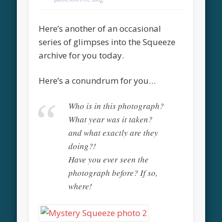
Here’s another of an occasional
series of glimpses into the Squeeze
archive for you today.
Here’s a conundrum for you…
Who is in this photograph?
What year was it taken?
and what exactly are they
doing?!
Have you ever seen the
photograph before? If so,
where!