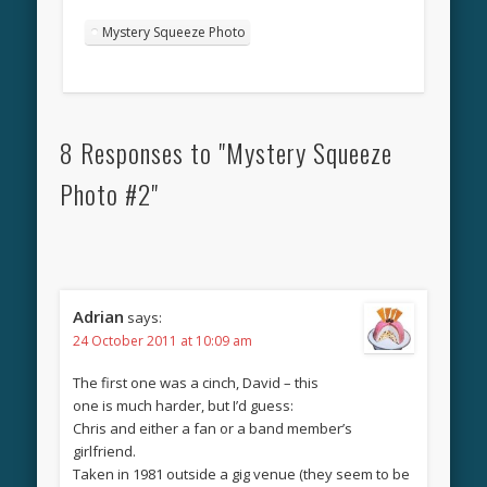
Mystery Squeeze Photo
8 Responses to "Mystery Squeeze
Photo #2"
Adrian
says:
24 October 2011 at 10:09 am
The first one was a cinch, David – this
one is much harder, but I’d guess:
Chris and either a fan or a band member’s
girlfriend.
Taken in 1981 outside a gig venue (they seem to be