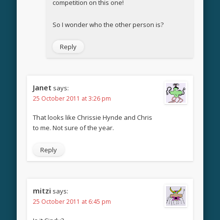
competition on this one!
So I wonder who the other person is?
Reply
Janet
says:
25 October 2011 at 3:26 pm
That looks like Chrissie Hynde and Chris
to me. Not sure of the year.
Reply
mitzi
says:
25 October 2011 at 6:45 pm