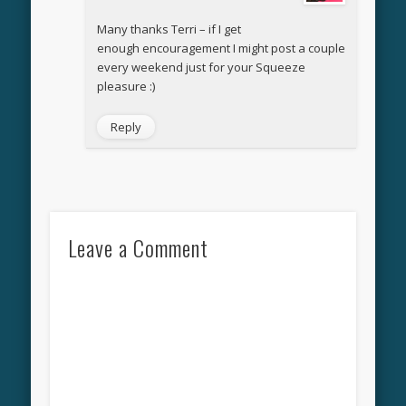
Many thanks Terri – if I get
enough encouragement I might post a couple
every weekend just for your Squeeze
pleasure :)
Reply
Leave a Comment