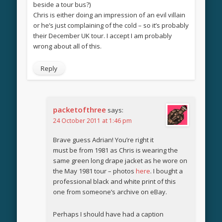
beside a tour bus?)
Chris is either doing an impression of an evil villain
or he’s just complaining of the cold – so it’s probably
their December UK tour. I accept I am probably
wrong about all of this.
Reply
packetofthree
says:
24 October 2011 at 1:46 pm
Brave guess Adrian! You’re right it
must be from 1981 as Chris is wearing the
same green long drape jacket as he wore on
the May 1981 tour – photos
here
. I bought a
professional black and white print of this
one from someone’s archive on eBay.
Perhaps I should have had a caption