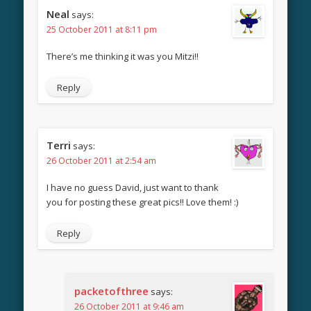
Neal
says:
25 October 2011 at 8:11 pm
There’s me thinking it was you Mitzi!!
Reply
Terri
says:
26 October 2011 at 2:54 am
I have no guess David, just want to thank
you for posting these great pics!! Love them! :)
Reply
packetofthree
says:
26 October 2011 at 9:46 am