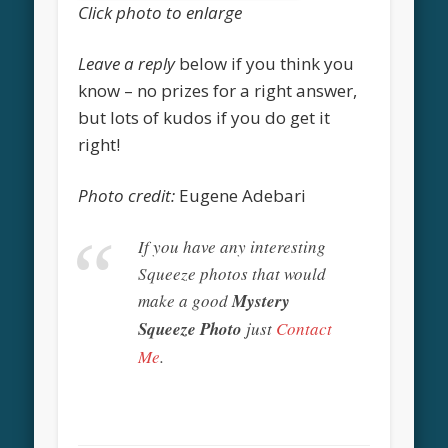
Click photo to enlarge
Leave a reply
below if you think you
know – no prizes for a right answer,
but lots of kudos if you do get it
right!
Photo credit:
Eugene Adebari
If you have any interesting
Squeeze photos that would
make a good
Mystery
Squeeze Photo
just
Contact
Me
.