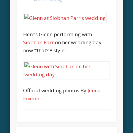
Here’s Glenn performing with
Siobhan Parr
on her wedding day –
now *that’s* style!
Official wedding photos By
Jenna
Foxton
.