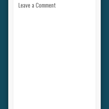
Leave a Comment