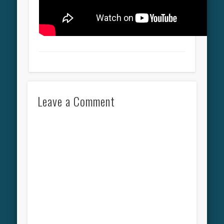
Leave a Comment