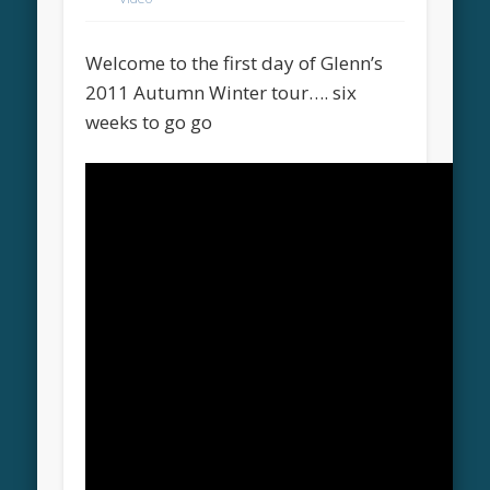
Welcome to the first day of Glenn’s
2011 Autumn Winter tour…. six
weeks to go go