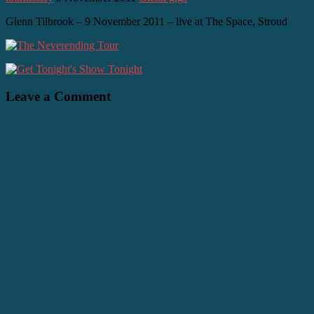
Glenn Tilbrook – 9 November 2011 – live at The Space, Stroud
Leave a Comment