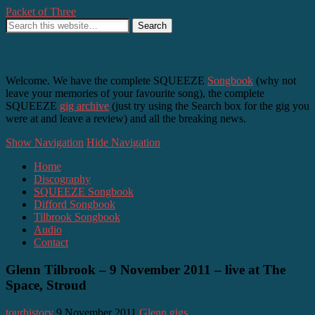
Packet of Three
SQUEEZE, Difford and Tilbrook – as it happens
Welcome. We have the complete SQUEEZE
Songbook
(why not
leave your memories of your favourite song), the complete
SQUEEZE
gig archive
(just try using the Search box for the gig you
were at and leave a review) and all the breaking news.
Show Navigation
Hide Navigation
Home
Discography
SQUEEZE Songbook
Difford Songbook
Tilbrook Songbook
Audio
Contact
Glenn Tilbrook – 9 November 2011 – live at The
Space, Stroud
tourhistory
9 November 2011
Glenn gigs