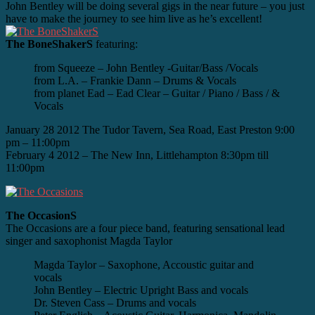
John Bentley will be doing several gigs in the near future – you just
have to make the journey to see him live as he’s excellent!
The BoneShakerS
featuring:
from Squeeze – John Bentley -Guitar/Bass /Vocals
from L.A. – Frankie Dann – Drums & Vocals
from planet Ead – Ead Clear – Guitar / Piano / Bass / &
Vocals
January 28 2012 The Tudor Tavern, Sea Road, East Preston 9:00
pm – 11:00pm
February 4 2012 – The New Inn, Littlehampton 8:30pm till
11:00pm
The OccasionS
The Occasions are a four piece band, featuring sensational lead
singer and saxophonist Magda Taylor
Magda Taylor – Saxophone, Accoustic guitar and
vocals
John Bentley – Electric Upright Bass and vocals
Dr. Steven Cass – Drums and vocals