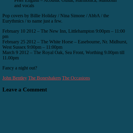
Peter English – Acoustic Guitar, Harmonica, Mandolin
and vocals
Pop covers by Billie Holiday / Nina Simone / AbbA / the
Eurythmics / to name just a few.
February 10 2012 – The New Inn, Littlehampton 9:00pm – 11:00
pm
February 25 2012 – The White Horse – Easebourne, Nr. Midhurst,
West Sussex 9:00pm – 11:00pm
March 9 2012 – The Royal Oak, Sea Front, Worthing 9.00pm till
11.00pm
Fancy a night out?
John Bentley
The Boneshakers
The Occasions
Leave a Comment