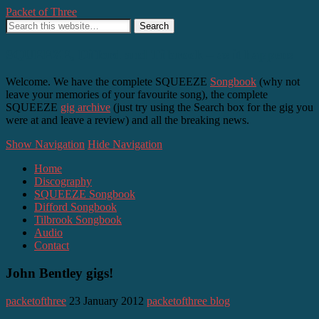
Packet of Three
SQUEEZE, Difford and Tilbrook – as it happens
Welcome. We have the complete SQUEEZE
Songbook
(why not
leave your memories of your favourite song), the complete
SQUEEZE
gig archive
(just try using the Search box for the gig you
were at and leave a review) and all the breaking news.
Show Navigation
Hide Navigation
Home
Discography
SQUEEZE Songbook
Difford Songbook
Tilbrook Songbook
Audio
Contact
John Bentley gigs!
packetofthree
23 January 2012
packetofthree blog