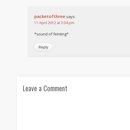
packetofthree
says:
11 April 2012 at 3:04 pm
*sound of feinting*
Reply
Leave a Comment