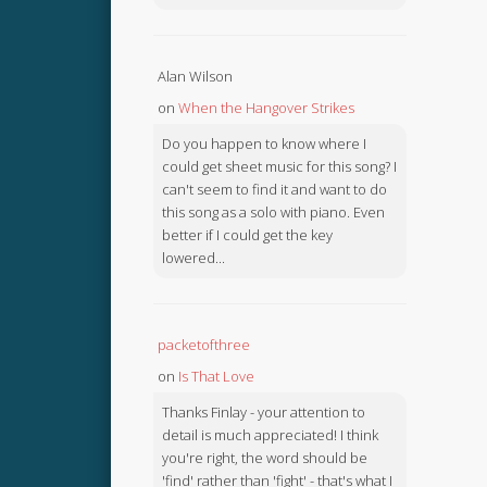
Alan Wilson
on
When the Hangover Strikes
Do you happen to know where I
could get sheet music for this song? I
can't seem to find it and want to do
this song as a solo with piano. Even
better if I could get the key
lowered...
packetofthree
on
Is That Love
Thanks Finlay - your attention to
detail is much appreciated! I think
you're right, the word should be
'find' rather than 'fight' - that's what I