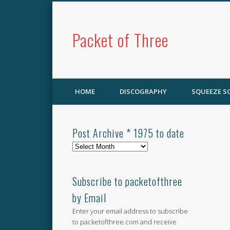
Packet of Three
HOME
DISCOGRAPHY
SQUEEZE 
Post Archive * 1975 to date
Post
Archive
*
1975
Subscribe to packetofthree
to
by Email
date
Enter your email address to subscribe
to packetofthree.com and receive