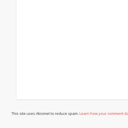
This site uses Akismet to reduce spam.
Learn how your comment da