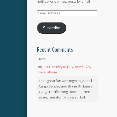
notifications of new posts by email.
Email
Address
Subscribe
Recent Comments
Buzz
on
John Bentley make a new heavy
metal album
I had great fun working with John El
Cargo Bentley and Birdie Bill Lease
Gang. Terrific songs too!. Ps, then
again, I am slightly biassed. Lol