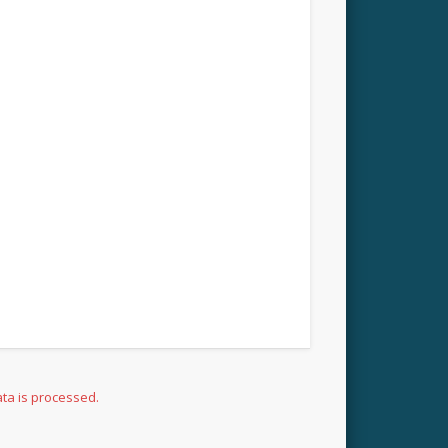
ta is processed.