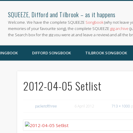
SQUEEZE, Difford and Tilbrook – as it happens
Welcome. We have the complete SQUEEZE
Songbook
(why not leave y
memories of your favourite song), the complete SQUEEZE
gig archive
(j
the Search box for the gig you were at and leave a review) and all the b
SONGBOOK
DIFFORD SONGBOOK
TILBROOK SONGBOOK
2012-04-05 Setlist
packetofthree
6 April 2012
713 × 1000
p