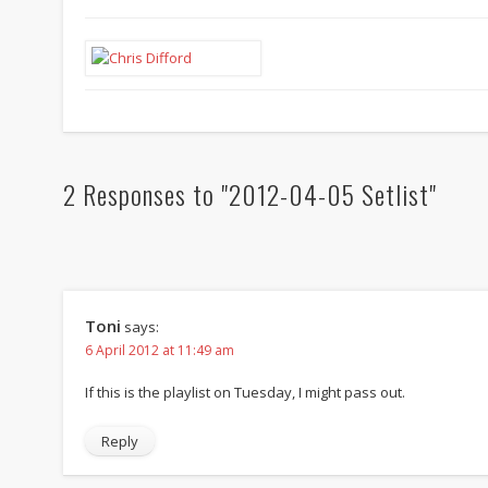
2 Responses to "2012-04-05 Setlist"
Toni
says:
6 April 2012 at 11:49 am
If this is the playlist on Tuesday, I might pass out.
Reply