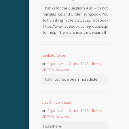
Thanks for the questions Alan - it's not in the
'Singles 45s and Under' songbook. You might like
to try asking in the SQUEEZE Facebook Group:
https://www.facebook.com/groups/squeezebook
for help. There are many musicians there.
packetofthree
on
Squeeze – 10 June 1978 – live at
CBGB’s, New York
That must have been incredible!
Lisa Amico Kristel
on
Squeeze – 10 June 1978 – live at
CBGB’s, New York
I was there!