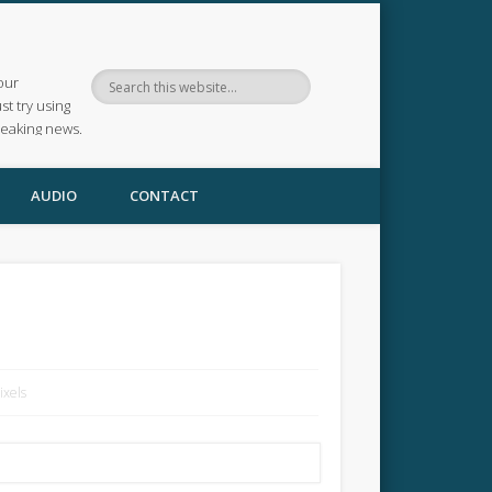
our
ust try using
reaking news.
AUDIO
CONTACT
ixels