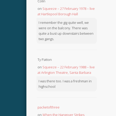
Colin
on
Squeeze – 27 February 1978 – live
at Hartlepool Borough Hall
I remember the gig quite well, we
were on the balcony. There was
quite a bust up downstairs between
two gangs.
Ty Patton
on
Squeeze – 22 February 1988 – live
at Arlington Theatre, Santa Barbara
I was there too. I was a freshman in
highschool
packetofthree
on
When the Hangover Strikes