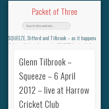
TILBROOK SONGBOOK
SQUEEZE SONGBOOK
DIFFORD SONGBOOK
DISCOGRAPHY
CONTACT
AUDIO
HOME
Packet of Three
SQUEEZE, Difford and Tilbrook – as it happens
Welcome. We have the complete SQUEEZE
Songbook
(why
not leave your memories of your favourite song), the
complete SQUEEZE
gig archive
(just try using the Search box
Glenn Tilbrook –
for the gig you were at and leave a review) and all the breaking
news.
Squeeze – 6 April
2012 – live at Harrow
Cricket Club