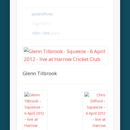
packetofthree
7 April 2012
1500 × 996
pixels
Glenn Tilbrook