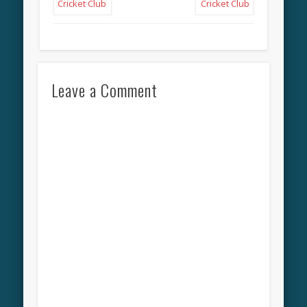
Leave a Comment