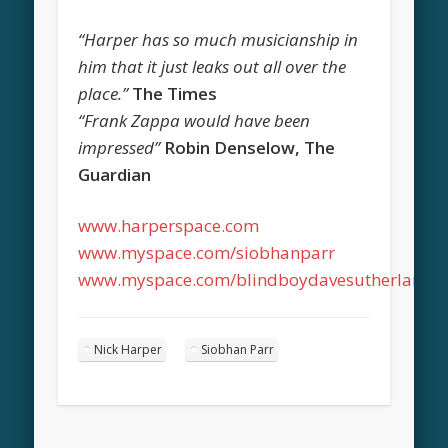
“Harper has so much musicianship in
him that it just leaks out all over the
place.”
The Times
“Frank Zappa would have been
impressed”
Robin Denselow, The
Guardian
www.harperspace.com
www.myspace.com/siobhanparr
www.myspace.com/blindboydavesutherland
Nick Harper
Siobhan Parr