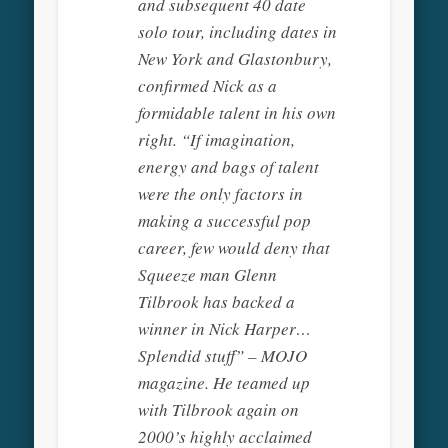
and subsequent 40 date
solo tour, including dates in
New York and Glastonbury,
confirmed Nick as a
formidable talent in his own
right. “If imagination,
energy and bags of talent
were the only factors in
making a successful pop
career, few would deny that
Squeeze man Glenn
Tilbrook has backed a
winner in Nick Harper…
Splendid stuff” – MOJO
magazine. He teamed up
with Tilbrook again on
2000’s highly acclaimed