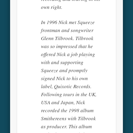
own right.
In 1996 Nick met Squeeze
frontman and songwriter
Glenn Tilbrook. Tilbrook
was so impressed that he
offered Nick a job playing
with and supporting
Squeeze and promptly
signed Nick to his own
label, Quixotic Records.
Following tours in the UK,
USA and Japan, Nick
recorded the 1998 album
Smithereens with Tilbrook
as producer. This album