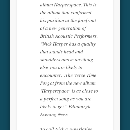
album Harperspace. This is
the album that confirmed
his position at the forefront
of a new generation of
British Acoustic Performers.
“Nick Harper has a quality
that stands head and
shoulders above anything
else you are likely to
encounter…The Verse Time
Forgot from the new album
‘Harperspace’ is as close to
a perfect song as you are
likely to get.” Edinburgh
Evening News
To call Nick a superlative