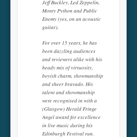
Jeff Buckley, Led Zeppelin,
Monty Python and Public
Enemy (yes, on an acoustic
guitar).
For over 15 years, he has
been dazzling audiences
and reviewers alike with his
heady mix of virtuosity,
boyish charm, showmanship
and sheer bravado. His
talent and showmanship
were recognised in with a
(Glasgow) Herald Fringe
Angel award for excellence
in live music during his
Edinburgh Festival run.