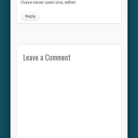
I have never seen one, either.
Reply
Leave a Comment