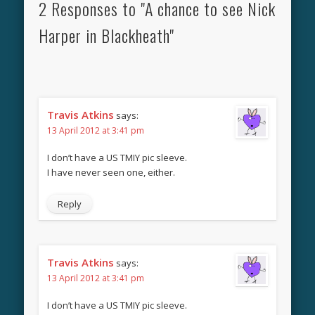
2 Responses to "A chance to see Nick
Harper in Blackheath"
Travis Atkins
says:
13 April 2012 at 3:41 pm
I don’t have a US TMIY pic sleeve.
I have never seen one, either.
Reply
Travis Atkins
says:
13 April 2012 at 3:41 pm
I don’t have a US TMIY pic sleeve.