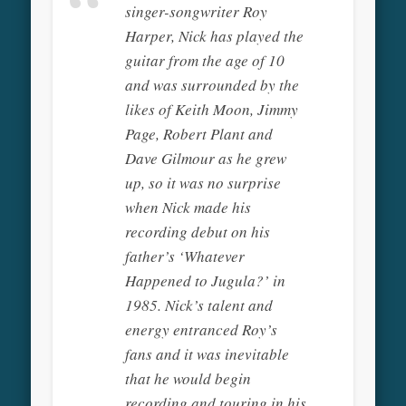
singer-songwriter Roy
Harper, Nick has played the
guitar from the age of 10
and was surrounded by the
likes of Keith Moon, Jimmy
Page, Robert Plant and
Dave Gilmour as he grew
up, so it was no surprise
when Nick made his
recording debut on his
father’s ‘Whatever
Happened to Jugula?’ in
1985. Nick’s talent and
energy entranced Roy’s
fans and it was inevitable
that he would begin
recording and touring in his