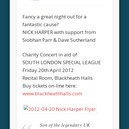
Fancy a great night out for a
fantastic cause?
NICK HARPER with support from
Siobhan Parr & Dave Sutherland
Charity Concert in aid of
SOUTH LONDON SPECIAL LEAGUE
Friday 20th April 2012
Recital Room, Blackheath Halls
Buy tickets on-line here:
www.blackheathhalls.com
Son of the legendary UK