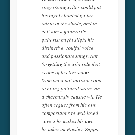
singer/songwriter could put
his highly lauded guitar
talent in the shade, and to
call him a guitarist’s
guitarist might slight his
distinctive, soulful voice
and passionate songs. Not
forgetting the wild ride that
is one of his live shows –
from personal introspection
to biting political satire via
a charmingly caustic wit. He
often segues from his own
compositions to well-loved
covers he makes his own –
he takes on Presley, Zappa,