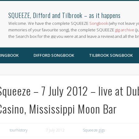
SQUEEZE, Difford and Tilbrook – as it happens
Welcome. We have the complete SQUEEZE
Songbook
(why not leave y
memories of your favourite song), the complete SQUEEZE
gig archive
(j
the Search box for the gig you were at and leave a review) and all the b
SONGBOOK
DIFFORD SONGBOOK
TILBROOK SONGBOOK
Squeeze – 7 July 2012 – live at D
Casino, Mississippi Moon Bar
tourhistory
7 July 2012
Squeeze gigs