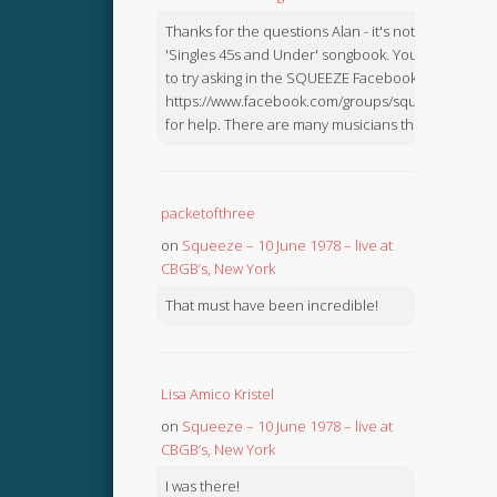
Thanks for the questions Alan - it's not in the
'Singles 45s and Under' songbook. You might like
to try asking in the SQUEEZE Facebook Group:
https://www.facebook.com/groups/squeezebook
for help. There are many musicians there.
packetofthree
on
Squeeze – 10 June 1978 – live at
CBGB’s, New York
That must have been incredible!
Lisa Amico Kristel
on
Squeeze – 10 June 1978 – live at
CBGB’s, New York
I was there!