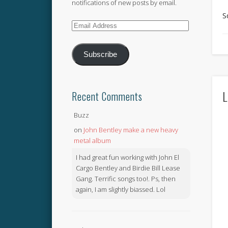
notifications of new posts by email.
S
Email
Address
Subscribe
L
Recent Comments
Buzz
on
John Bentley make a new heavy
metal album
I had great fun working with John El
Cargo Bentley and Birdie Bill Lease
Gang. Terrific songs too!. Ps, then
again, I am slightly biassed. Lol