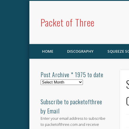
Packet of Three
HOME
DISCOGRAPHY
SQUEEZE 
Post Archive * 1975 to date
Post
Archive
*
1975
Subscribe to packetofthree
to
by Email
date
Enter your email address to subscribe
to packetofthree.com and receive