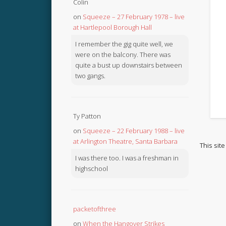
Colin
on
Squeeze – 27 February 1978 – live
at Hartlepool Borough Hall
I remember the gig quite well, we
were on the balcony. There was
quite a bust up downstairs between
two gangs.
Ty Patton
on
Squeeze – 22 February 1988 – live
at Arlington Theatre, Santa Barbara
This sit
I was there too. I was a freshman in
highschool
packetofthree
on
When the Hangover Strikes