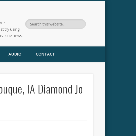
our
ust try using
reaking news.
AUDIO
CONTACT
ubuque, IA Diamond Jo