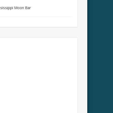
ssissippi Moon Bar