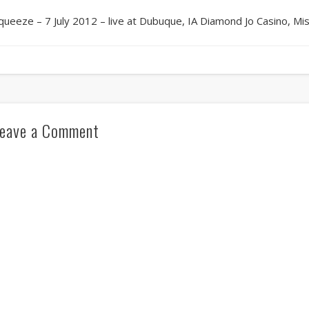
queeze – 7 July 2012 – live at Dubuque, IA Diamond Jo Casino, Mi
eave a Comment