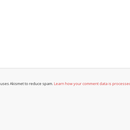
e uses Akismet to reduce spam.
Learn how your comment data is processe