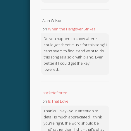
Alan Wilson
on
When the Hangover Strikes
Do you happen to know where I
could get sheet music for this song? I
can't seem to find it and want to do
this song as a solo with piano. Even
better if I could get the key
lowered...
packetofthree
on
Is That Love
Thanks Finlay - your attention to
detail is much appreciated! I think
you're right, the word should be
'find' rather than 'fight' - that's what I