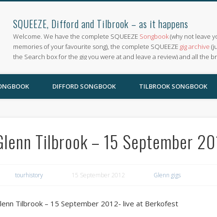
SQUEEZE, Difford and Tilbrook – as it happens
Welcome. We have the complete SQUEEZE
Songbook
(why not leave y
memories of your favourite song), the complete SQUEEZE
gig archive
(j
the Search box for the gig you were at and leave a review) and all the b
SONGBOOK
DIFFORD SONGBOOK
TILBROOK SONGBOOK
Glenn Tilbrook – 15 September 201
tourhistory
15 September 2012
Glenn gigs
lenn Tilbrook – 15 September 2012- live at Berkofest