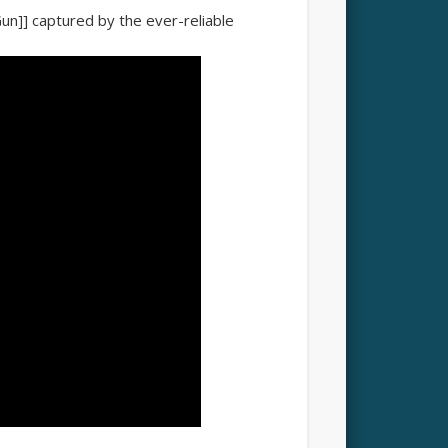
Gun]] captured by the ever-reliable