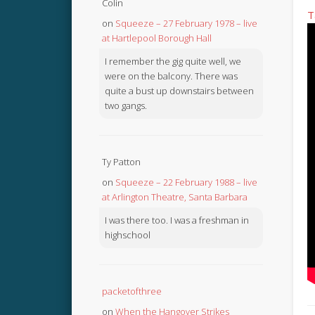
Colin
T
on
Squeeze – 27 February 1978 – live
at Hartlepool Borough Hall
I remember the gig quite well, we
were on the balcony. There was
quite a bust up downstairs between
two gangs.
Ty Patton
on
Squeeze – 22 February 1988 – live
at Arlington Theatre, Santa Barbara
I was there too. I was a freshman in
highschool
packetofthree
on
When the Hangover Strikes