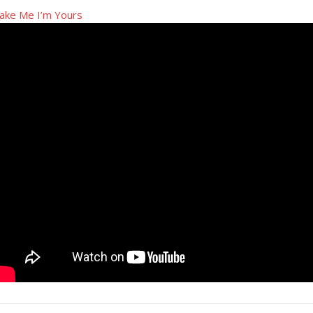
ake Me I’m Yours