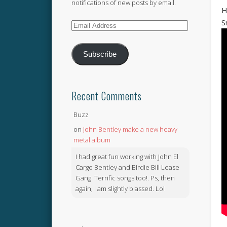
notifications of new posts by email.
H
S
Email
Address
Subscribe
Recent Comments
Buzz
on
John Bentley make a new heavy
metal album
I had great fun working with John El
Cargo Bentley and Birdie Bill Lease
Gang. Terrific songs too!. Ps, then
again, I am slightly biassed. Lol