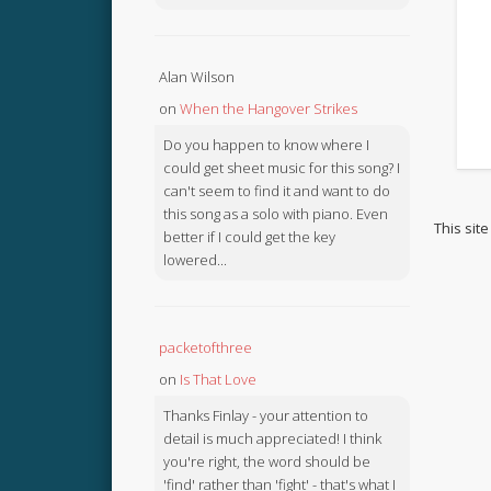
Alan Wilson
on
When the Hangover Strikes
Do you happen to know where I
could get sheet music for this song? I
can't seem to find it and want to do
this song as a solo with piano. Even
This sit
better if I could get the key
lowered...
packetofthree
on
Is That Love
Thanks Finlay - your attention to
detail is much appreciated! I think
you're right, the word should be
'find' rather than 'fight' - that's what I