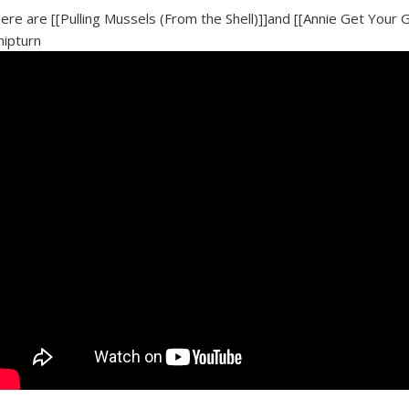
ere are [[Pulling Mussels (From the Shell)]]and [[Annie Get Your 
nipturn