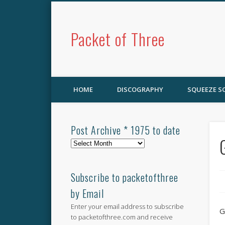
Packet of Three
HOME
DISCOGRAPHY
SQUEEZE 
Post Archive * 1975 to date
Post
Archive
*
1975
Subscribe to packetofthree
to
by Email
date
Enter your email address to subscribe
G
to packetofthree.com and receive