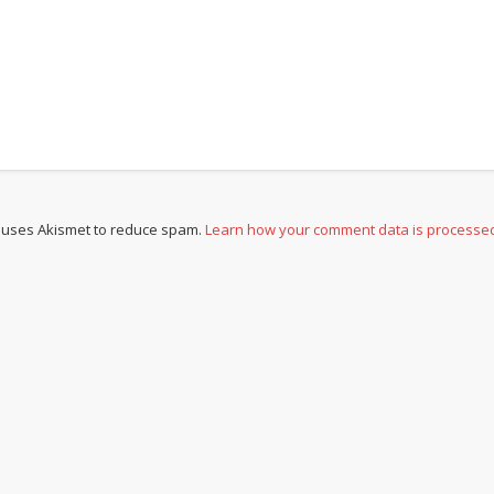
e uses Akismet to reduce spam.
Learn how your comment data is processe