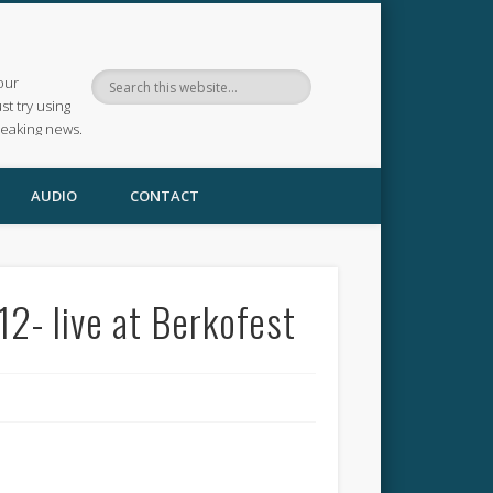
our
ust try using
reaking news.
AUDIO
CONTACT
2- live at Berkofest