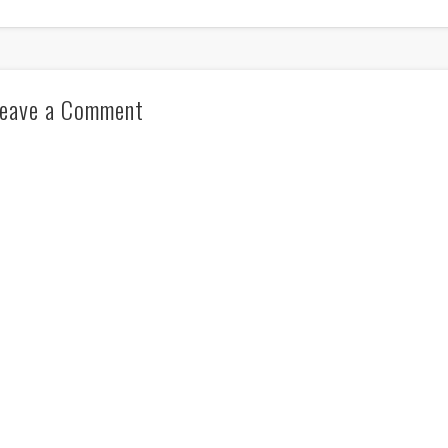
eave a Comment