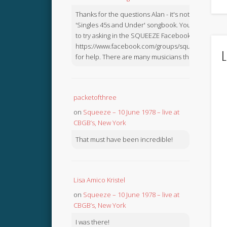
Thanks for the questions Alan - it's not in the
'Singles 45s and Under' songbook. You might like
to try asking in the SQUEEZE Facebook Group:
https://www.facebook.com/groups/squeezebook
L
for help. There are many musicians there.
packetofthree
on
Squeeze – 10 June 1978 – live at
CBGB’s, New York
That must have been incredible!
Lisa Amico Kristel
on
Squeeze – 10 June 1978 – live at
CBGB’s, New York
I was there!