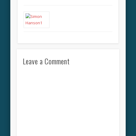
Leave a Comment