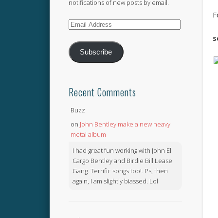
notifications of new posts by email.
F
Email
Address
s
Subscribe
Recent Comments
Buzz
on
John Bentley make a new heavy
metal album
I had great fun working with John El
Cargo Bentley and Birdie Bill Lease
Gang. Terrific songs too!. Ps, then
again, I am slightly biassed. Lol