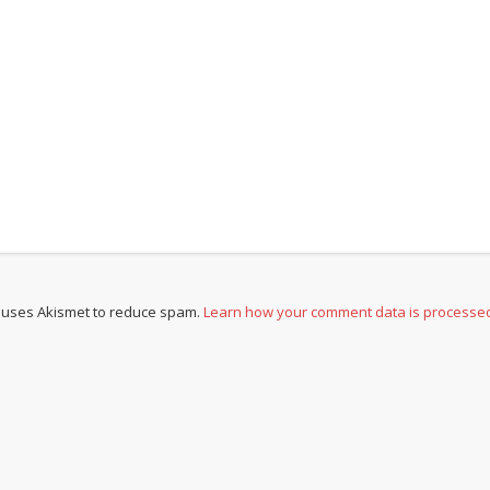
e uses Akismet to reduce spam.
Learn how your comment data is processe