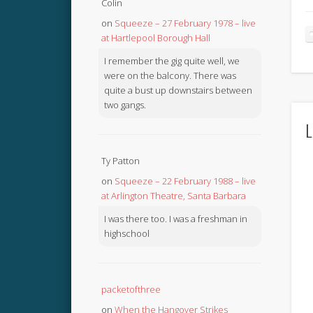
Colin
on
Squeeze – 27 February 1978 – live
at Hartlepool Borough Hall
I remember the gig quite well, we
were on the balcony. There was
quite a bust up downstairs between
two gangs.
L
Ty Patton
on
Squeeze – 22 February 1988 – live
at Arlington Theatre, Santa Barbara
I was there too. I was a freshman in
highschool
packetofthree
on
When the Hangover Strikes