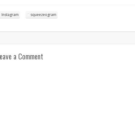
Instagram
squeezeogram
eave a Comment