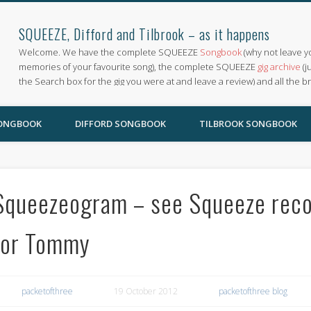
SQUEEZE, Difford and Tilbrook – as it happens
Welcome. We have the complete SQUEEZE
Songbook
(why not leave y
memories of your favourite song), the complete SQUEEZE
gig archive
(j
the Search box for the gig you were at and leave a review) and all the b
SONGBOOK
DIFFORD SONGBOOK
TILBROOK SONGBOOK
Squeezeogram – see Squeeze recor
for Tommy
packetofthree
19 October 2012
packetofthree blog