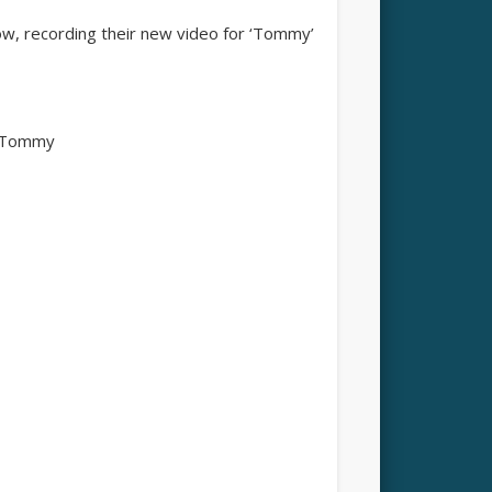
w, recording their new video for ‘Tommy’