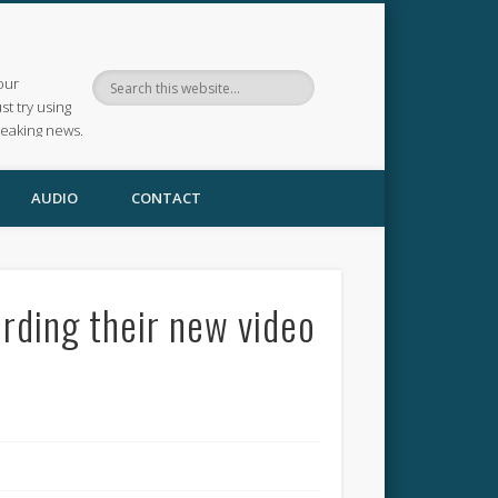
our
ust try using
reaking news.
AUDIO
CONTACT
ding their new video