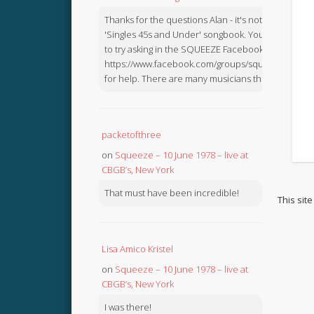
Thanks for the questions Alan - it's not in the
'Singles 45s and Under' songbook. You might like
to try asking in the SQUEEZE Facebook Group:
https://www.facebook.com/groups/squeezebook
for help. There are many musicians there.
packetofthree
on
Squeeze – 10 June 1978 – live at
CBGB’s, New York
That must have been incredible!
This sit
Lisa Amico Kristel
on
Squeeze – 10 June 1978 – live at
CBGB’s, New York
I was there!