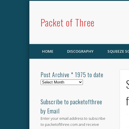
Packet of Three
HOME
DISCOGRAPHY
SQUEEZE 
Post Archive * 1975 to date
Post
Archive
*
1975
Subscribe to packetofthree
to
by Email
date
Enter your email address to subscribe
to packetofthree.com and receive