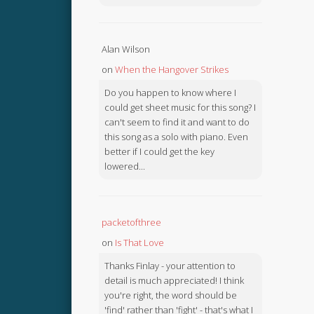
Alan Wilson
on
When the Hangover Strikes
Do you happen to know where I
could get sheet music for this song? I
can't seem to find it and want to do
this song as a solo with piano. Even
better if I could get the key
lowered...
packetofthree
on
Is That Love
Thanks Finlay - your attention to
detail is much appreciated! I think
you're right, the word should be
'find' rather than 'fight' - that's what I