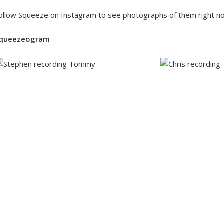
ollow Squeeze on Instagram to see photographs of them right no
queezeogram