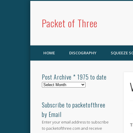
Packet of Three
HOME
DISCOGRAPHY
SQUEEZE 
Post Archive * 1975 to date
Post
Archive
*
1975
Subscribe to packetofthree
to
by Email
date
Enter your email address to subscribe
T
to packetofthree.com and receive