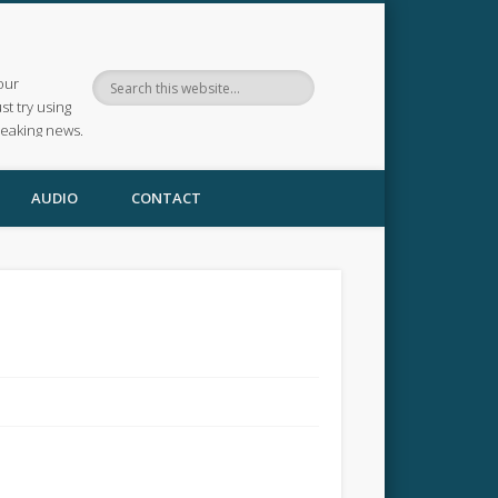
our
ust try using
reaking news.
AUDIO
CONTACT