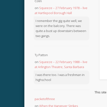
Colin
on
Squeeze – 27 February 1978 – live
at Hartlepool Borough Hall
I remember the gig quite well, we
were on the balcony. There was
quite a bust up downstairs between
two gangs.
Ty Patton
on
Squeeze – 22 February 1988 – live
at Arlington Theatre, Santa Barbara
I was there too. I was a freshman in
highschool
This sit
packetofthree
on
When the Hangover Strikes