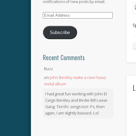
notifications of new posts by email.
Email
Address
S
Subscribe
Recent Comments
Buzz
on
John Bentley make a new heavy
metal album
L
I had great fun working with John El
Cargo Bentley and Birdie Bill Lease
Gang. Terrific songs too!. Ps, then
again, I am slightly biassed. Lol