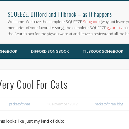
SQUEEZE, Difford and Tilbrook – as it happens
Welcome. We have the complete SQUEEZE
Songbook
(why not leave y
memories of your favourite song), the complete SQUEEZE
gig archive
(j
the Search box for the gig you were at and leave a review) and all the b
SONGBOOK
DIFFORD SONGBOOK
TILBROOK SONGBOOK
Very Cool For Cats
packetofthree
16 November 2012
packetofthree blog
his looks like just my kind of club: