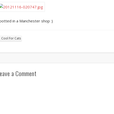
potted in a Manchester shop :)
Cool For Cats
eave a Comment