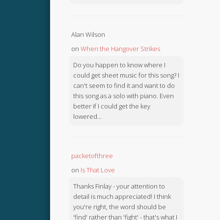
Alan Wilson
on
When the Hangover Strikes
Do you happen to know where I
could get sheet music for this song? I
can't seem to find it and want to do
this song as a solo with piano. Even
better if I could get the key
lowered...
packetofthree
on
Is That Love
Thanks Finlay - your attention to
detail is much appreciated! I think
you're right, the word should be
'find' rather than 'fight' - that's what I