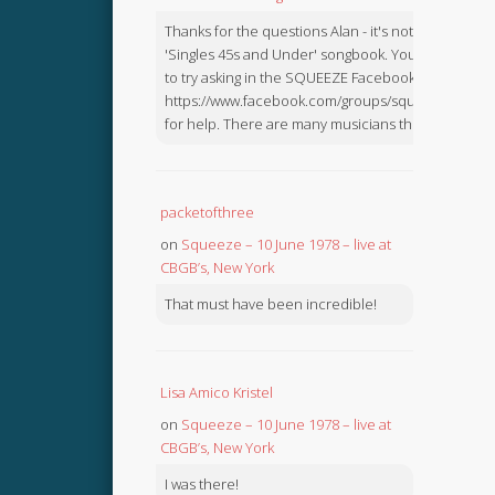
Thanks for the questions Alan - it's not in the
'Singles 45s and Under' songbook. You might like
to try asking in the SQUEEZE Facebook Group:
https://www.facebook.com/groups/squeezebook
for help. There are many musicians there.
packetofthree
on
Squeeze – 10 June 1978 – live at
CBGB’s, New York
That must have been incredible!
Lisa Amico Kristel
on
Squeeze – 10 June 1978 – live at
CBGB’s, New York
I was there!