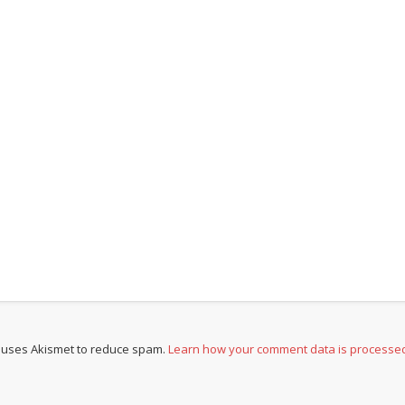
e uses Akismet to reduce spam.
Learn how your comment data is processe