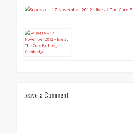
Leave a Comment