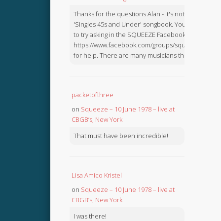
Thanks for the questions Alan - it's not in the
'Singles 45s and Under' songbook. You might like
to try asking in the SQUEEZE Facebook Group:
https://www.facebook.com/groups/squeezebook
for help. There are many musicians there.
packetofthree
on
Squeeze – 10 June 1978 – live at
CBGB’s, New York
That must have been incredible!
Lisa Amico Kristel
on
Squeeze – 10 June 1978 – live at
CBGB’s, New York
I was there!