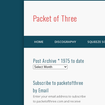
Packet of Three
HOME
DISCOGRAPHY
SQUEEZE 
Post Archive * 1975 to date
Post
Archive
*
1975
Subscribe to packetofthree
to
by Email
date
Enter your email address to subscribe
to packetofthree.com and receive