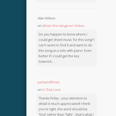
Alan Wilson
on
When the Hangover Strikes
Do you happen to know where I
could get sheet music for this song? I
can't seem to find it and want to do
this song as a solo with piano. Even
better if I could get the key
lowered...
packetofthree
on
Is That Love
Thanks Finlay - your attention to
detail is much appreciated! I think
you're right, the word should be
'find' rather than 'fight' - that's what I