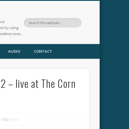
our
ust try using
reaking news.
AUDIO
CONTACT
 – live at The Corn
 1500
pixels