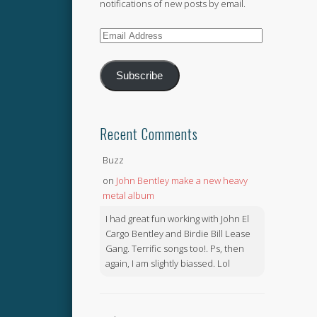
notifications of new posts by email.
Email
Address
Subscribe
Recent Comments
Buzz
on
John Bentley make a new heavy
metal album
I had great fun working with John El
Cargo Bentley and Birdie Bill Lease
Gang. Terrific songs too!. Ps, then
again, I am slightly biassed. Lol