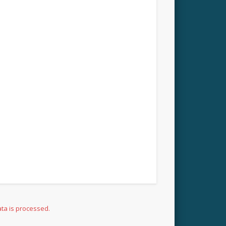
ta is processed.