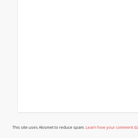
This site uses Akismet to reduce spam.
Learn how your comment da