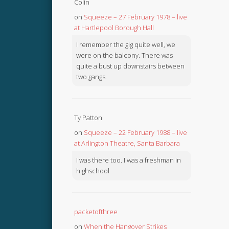
Colin
on
Squeeze – 27 February 1978 – live
at Hartlepool Borough Hall
I remember the gig quite well, we
were on the balcony. There was
quite a bust up downstairs between
two gangs.
Ty Patton
on
Squeeze – 22 February 1988 – live
at Arlington Theatre, Santa Barbara
I was there too. I was a freshman in
highschool
packetofthree
on
When the Hangover Strikes