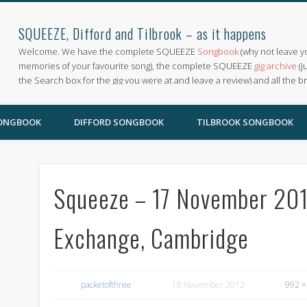
SQUEEZE, Difford and Tilbrook – as it happens
Welcome. We have the complete SQUEEZE
Songbook
(why not leave y
memories of your favourite song), the complete SQUEEZE
gig archive
(j
the Search box for the gig you were at and leave a review) and all the b
SONGBOOK
DIFFORD SONGBOOK
TILBROOK SONGBOOK
Squeeze – 17 November 2012
Exchange, Cambridge
packetofthree
18 November 2012
992 ×