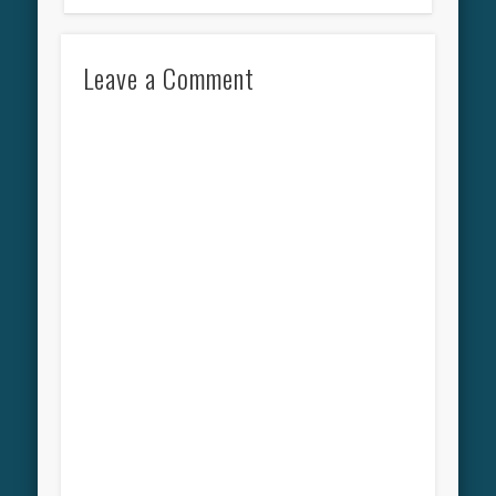
Leave a Comment