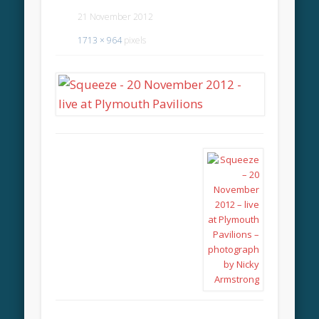
21 November 2012
1713 × 964
pixels