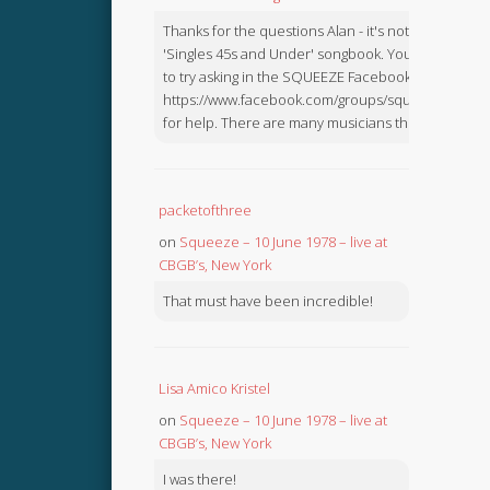
Thanks for the questions Alan - it's not in the
'Singles 45s and Under' songbook. You might like
to try asking in the SQUEEZE Facebook Group:
https://www.facebook.com/groups/squeezebook
for help. There are many musicians there.
packetofthree
on
Squeeze – 10 June 1978 – live at
CBGB’s, New York
That must have been incredible!
Lisa Amico Kristel
on
Squeeze – 10 June 1978 – live at
CBGB’s, New York
I was there!