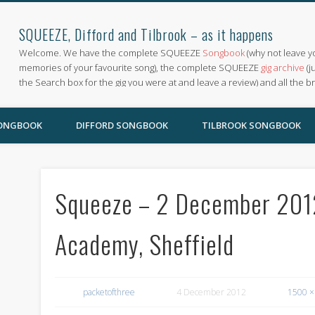
SQUEEZE, Difford and Tilbrook – as it happens
Welcome. We have the complete SQUEEZE
Songbook
(why not leave y
memories of your favourite song), the complete SQUEEZE
gig archive
(j
the Search box for the gig you were at and leave a review) and all the b
SONGBOOK
DIFFORD SONGBOOK
TILBROOK SONGBOOK
Squeeze – 2 December 2012
Academy, Sheffield
packetofthree
4 December 2012
1500 ×