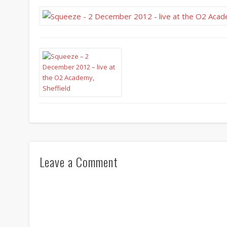
Leave a Comment