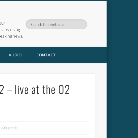
our
ust try using
reaking news.
AUDIO
CONTACT
 – live at the O2
 998
pixels