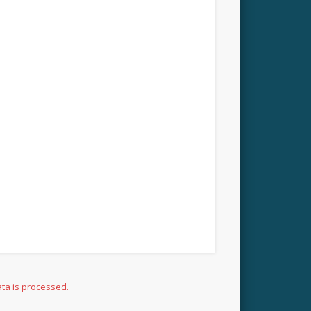
ta is processed.