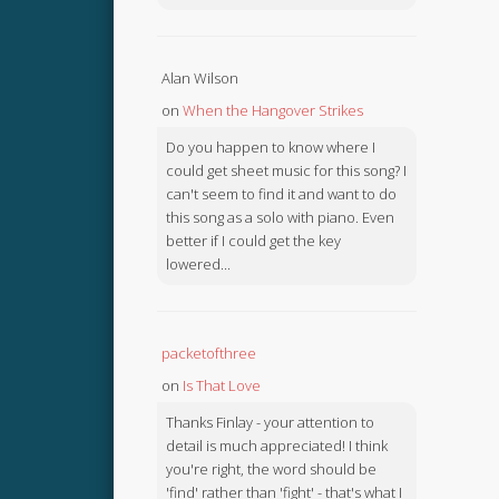
Alan Wilson
on
When the Hangover Strikes
Do you happen to know where I
could get sheet music for this song? I
can't seem to find it and want to do
this song as a solo with piano. Even
better if I could get the key
lowered...
packetofthree
on
Is That Love
Thanks Finlay - your attention to
detail is much appreciated! I think
you're right, the word should be
'find' rather than 'fight' - that's what I