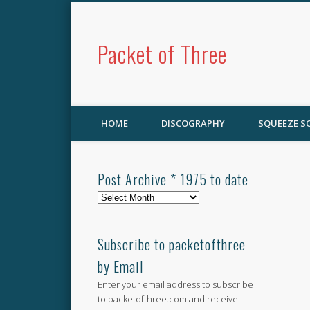
Packet of Three
HOME
DISCOGRAPHY
SQUEEZE 
Post Archive * 1975 to date
Post
Archive
*
1975
Subscribe to packetofthree
to
by Email
date
Enter your email address to subscribe
to packetofthree.com and receive