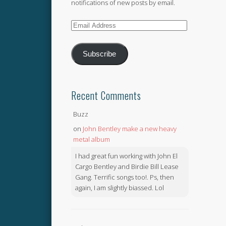
notifications of new posts by email.
Email
Address
Subscribe
Recent Comments
Buzz
on
John Bentley make a new heavy
metal album
I had great fun working with John El
Cargo Bentley and Birdie Bill Lease
Gang. Terrific songs too!. Ps, then
again, I am slightly biassed. Lol