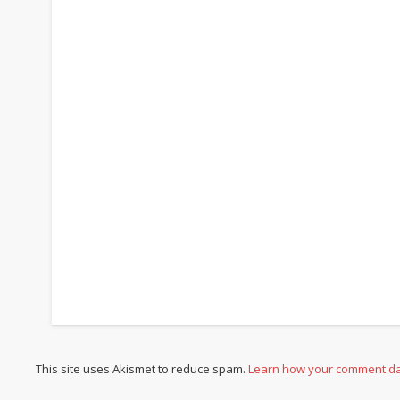
This site uses Akismet to reduce spam.
Learn how your comment da