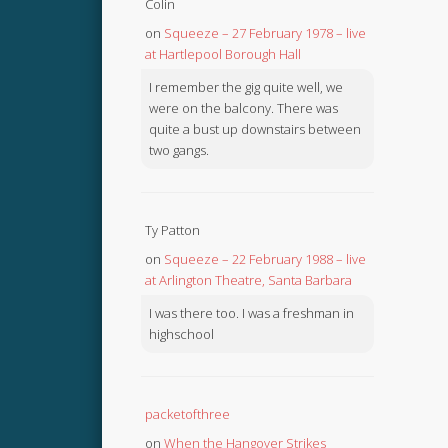
Colin
on
Squeeze – 27 February 1978 – live
at Hartlepool Borough Hall
I remember the gig quite well, we
were on the balcony. There was
quite a bust up downstairs between
two gangs.
Ty Patton
on
Squeeze – 22 February 1988 – live
at Arlington Theatre, Santa Barbara
I was there too. I was a freshman in
highschool
packetofthree
on
When the Hangover Strikes