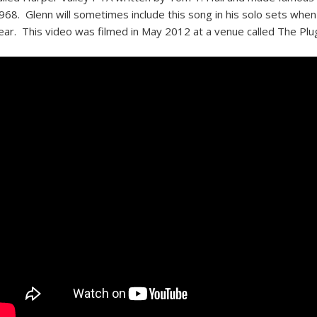
968. Glenn will sometimes include this song in his solo sets when 
ear. This video was filmed in May 2012 at a venue called The Plug