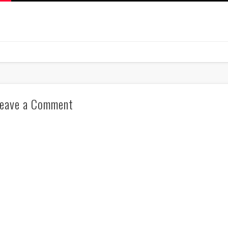
eave a Comment