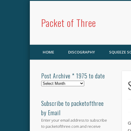
Packet of Three
HOME
DISCOGRAPHY
SQUEEZE 
Post Archive * 1975 to date
Post
Archive
*
1975
Subscribe to packetofthree
to
by Email
date
Enter your email address to subscribe
G
to packetofthree.com and receive
c