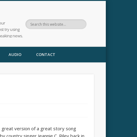
our
ust try using
reaking news.
AUDIO
CONTACT
a great version of a great story song
 country singer Jeannie C. Riley back in