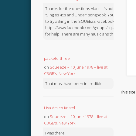
Thanks for the questions Alan - it's not in the
'Singles 45s and Under' songbook. You might like
to try asking in the SQUEEZE Facebook Group:
https://www.facebook.com/groups/squeezebook
for help. There are many musicians there.
packetofthree
on
Squeeze – 10 June 1978 – live at
CBGB’s, New York
That must have been incredible!
This sit
Lisa Amico Kristel
on
Squeeze – 10 June 1978 – live at
CBGB’s, New York
I was there!