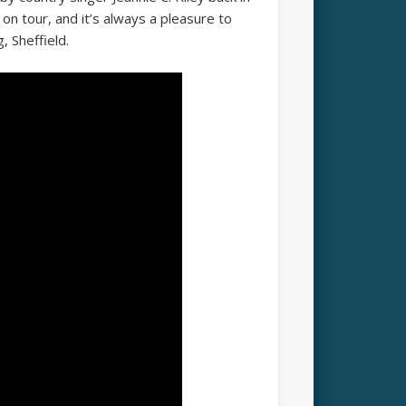
on tour, and it’s always a pleasure to
, Sheffield.