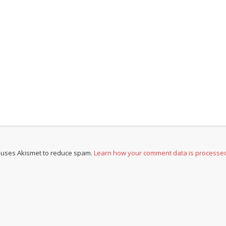
e uses Akismet to reduce spam.
Learn how your comment data is processe