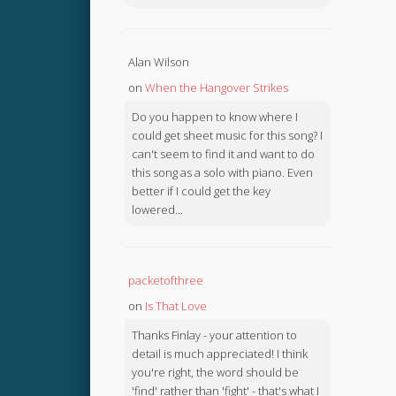
Alan Wilson
on
When the Hangover Strikes
Do you happen to know where I
could get sheet music for this song? I
can't seem to find it and want to do
this song as a solo with piano. Even
better if I could get the key
lowered...
packetofthree
on
Is That Love
Thanks Finlay - your attention to
detail is much appreciated! I think
you're right, the word should be
'find' rather than 'fight' - that's what I