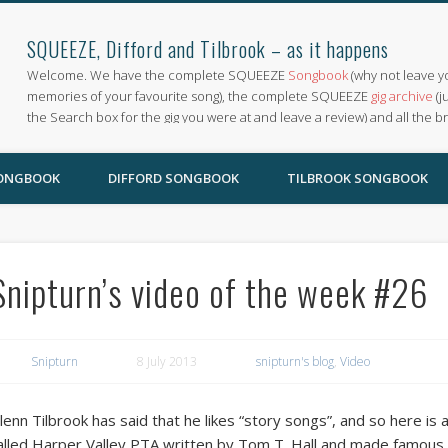
SQUEEZE, Difford and Tilbrook – as it happens
Welcome. We have the complete SQUEEZE
Songbook
(why not leave y
memories of your favourite song), the complete SQUEEZE
gig archive
(j
the Search box for the gig you were at and leave a review) and all the b
SONGBOOK
DIFFORD SONGBOOK
TILBROOK SONGBOOK
Snipturn’s video of the week #26
Snipturn
8 July 2013
snipturn's blog
,
Video
lenn Tilbrook has said that he likes “story songs”, and so here is 
alled Harper Valley PTA written by Tom T. Hall and made famous by