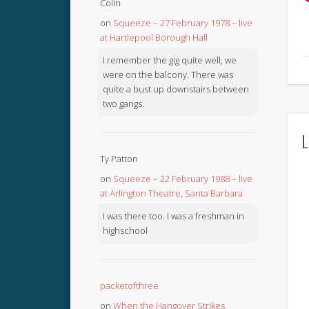
Colin
on
Squeeze – 27 February 1978 – live
at Hartlepool Borough Hall
I remember the gig quite well, we
were on the balcony. There was
quite a bust up downstairs between
two gangs.
L
Ty Patton
on
Squeeze – 22 February 1988 – live
at Arlington Theatre, Santa Barbara
I was there too. I was a freshman in
highschool
packetofthree
on
When the Hangover Strikes