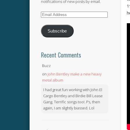
notifications of new posts by email.
1
h
Email
Address
Subscribe
Recent Comments
Buzz
on
John Bentley make a new heavy
metal album
I had great fun working with John El
Cargo Bentley and Birdie Bill Lease
Gang. Terrific songs too!. Ps, then
again, I am slightly biassed. Lol