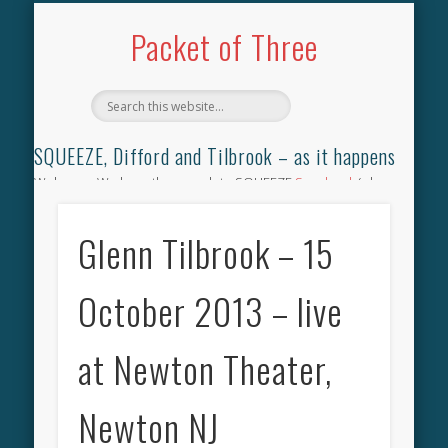
TILBROOK SONGBOOK
SQUEEZE SONGBOOK
DIFFORD SONGBOOK
DISCOGRAPHY
CONTACT
AUDIO
HOME
Packet of Three
SQUEEZE, Difford and Tilbrook – as it happens
Welcome. We have the complete SQUEEZE
Songbook
(why
not leave your memories of your favourite song), the
complete SQUEEZE
gig archive
(just try using the Search box
Glenn Tilbrook – 15
for the gig you were at and leave a review) and all the breaking
news.
October 2013 – live
at Newton Theater,
Newton NJ