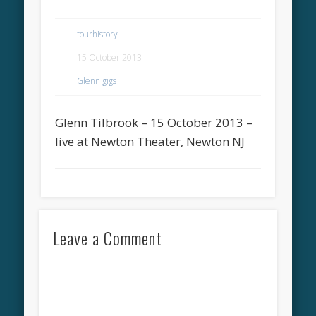
tourhistory
15 October 2013
Glenn gigs
Glenn Tilbrook – 15 October 2013 –
live at Newton Theater, Newton NJ
Leave a Comment