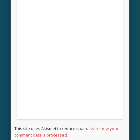
This site uses Akismet to reduce spam.
Learn how your
comment data is processed.