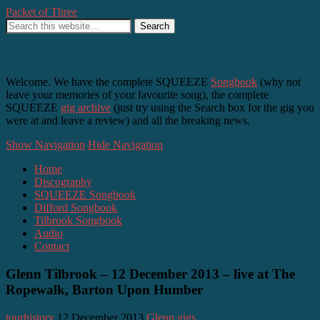
Packet of Three
SQUEEZE, Difford and Tilbrook – as it happens
Welcome. We have the complete SQUEEZE
Songbook
(why not
leave your memories of your favourite song), the complete
SQUEEZE
gig archive
(just try using the Search box for the gig you
were at and leave a review) and all the breaking news.
Show Navigation
Hide Navigation
Home
Discography
SQUEEZE Songbook
Difford Songbook
Tilbrook Songbook
Audio
Contact
Glenn Tilbrook – 12 December 2013 – live at The
Ropewalk, Barton Upon Humber
tourhistory
12 December 2013
Glenn gigs