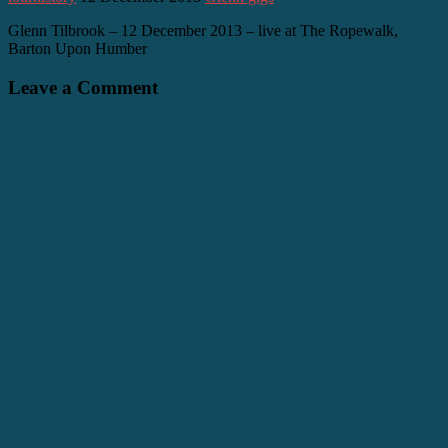
Glenn Tilbrook – 12 December 2013 – live at The Ropewalk,
Barton Upon Humber
Leave a Comment