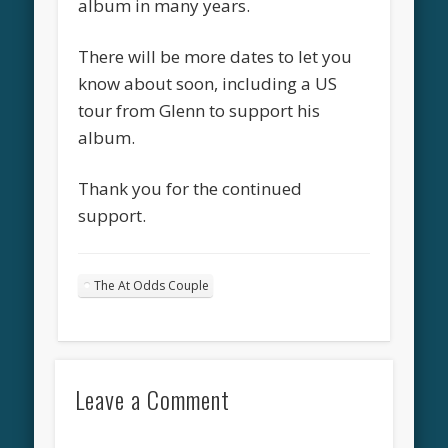
album in many years.
There will be more dates to let you
know about soon, including a US
tour from Glenn to support his
album.
Thank you for the continued
support.
The At Odds Couple
Leave a Comment