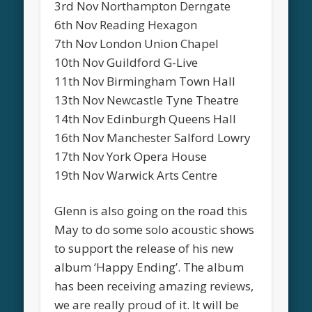
3rd Nov Northampton Derngate
6th Nov Reading Hexagon
7th Nov London Union Chapel
10th Nov Guildford G-Live
11th Nov Birmingham Town Hall
13th Nov Newcastle Tyne Theatre
14th Nov Edinburgh Queens Hall
16th Nov Manchester Salford Lowry
17th Nov York Opera House
19th Nov Warwick Arts Centre
Glenn is also going on the road this
May to do some solo acoustic shows
to support the release of his new
album ‘Happy Ending’. The album
has been receiving amazing reviews,
we are really proud of it. It will be