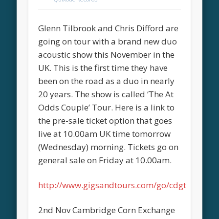
Glenn Tilbrook and Chris Difford are
going on tour with a brand new duo
acoustic show this November in the
UK. This is the first time they have
been on the road as a duo in nearly
20 years. The show is called ‘The At
Odds Couple’ Tour. Here is a link to
the pre-sale ticket option that goes
live at 10.00am UK time tomorrow
(Wednesday) morning. Tickets go on
general sale on Friday at 10.00am.
http://www.gigsandtours.com/go/cdgt
2nd Nov Cambridge Corn Exchange