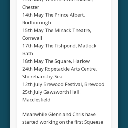
Chester
14th May The Prince Albert,
Rodborough
15th May The Minack Theatre,
Cornwall
17th May The Fishpond, Matlock
Bath
18th May The Square, Harlow
24th May Ropetackle Arts Centre,
Shoreham-by-Sea
12th July Brewood Festival, Brewood
25th July Gawsworth Hall,
Macclesfield
Meanwhile Glenn and Chris have
started working on the first Squeeze