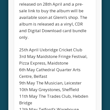
released on 28th April and a pre-
sale link to buy the album will be
available soon at Glenn’s shop. The
album is released as a vinyl, CDR
and Digital Download card bundle
only.
25th April Uxbridge Cricket Club
3rd May Maidstone Fringe Festival,
Pizza Express, Maidstone
6th May Cathedral Quarter Arts
Centre, Belfast
9th May The Musician, Leicester
10th May Greystones, Sheffield
11th May The Trades Club, Hebden
Bridge
12th May Telford’s Warehouse,