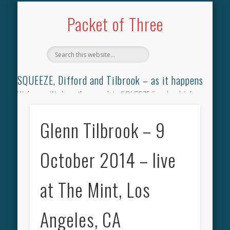
TILBROOK SONGBOOK
SQUEEZE SONGBOOK
DIFFORD SONGBOOK
DISCOGRAPHY
CONTACT
AUDIO
HOME
Packet of Three
SQUEEZE, Difford and Tilbrook – as it happens
Welcome. We have the complete SQUEEZE
Songbook
(why
not leave your memories of your favourite song), the
complete SQUEEZE
gig archive
(just try using the Search box
Glenn Tilbrook – 9
for the gig you were at and leave a review) and all the breaking
news.
October 2014 – live
at The Mint, Los
Angeles, CA