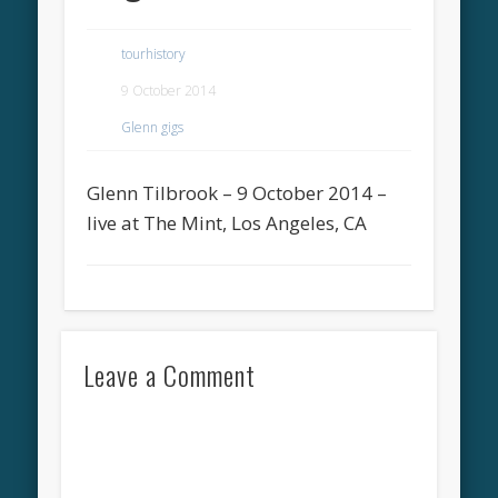
tourhistory
9 October 2014
Glenn gigs
Glenn Tilbrook – 9 October 2014 –
live at The Mint, Los Angeles, CA
Leave a Comment