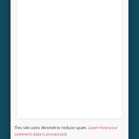
This site uses Akismet to reduce spam.
Learn how your
comment data is processed.