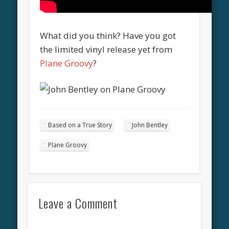
What did you think? Have you got
the limited vinyl release yet from
Plane Groovy
?
Based on a True Story
John Bentley
Plane Groovy
Leave a Comment