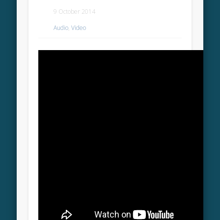
9 October 2014
Audio
,
Video