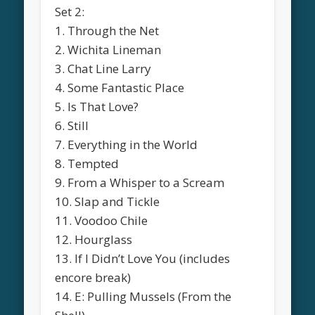
Set 2:
1. Through the Net
2. Wichita Lineman
3. Chat Line Larry
4. Some Fantastic Place
5. Is That Love?
6. Still
7. Everything in the World
8. Tempted
9. From a Whisper to a Scream
10. Slap and Tickle
11. Voodoo Chile
12. Hourglass
13. If I Didn’t Love You (includes
encore break)
14. E: Pulling Mussels (From the