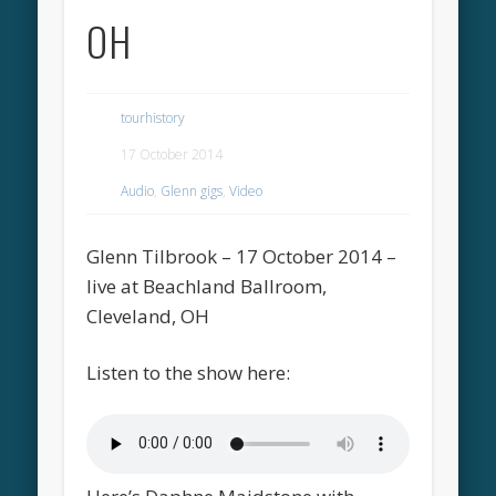
OH
tourhistory
17 October 2014
Audio
,
Glenn gigs
,
Video
Glenn Tilbrook – 17 October 2014 –
live at Beachland Ballroom,
Cleveland, OH
Listen to the show here: