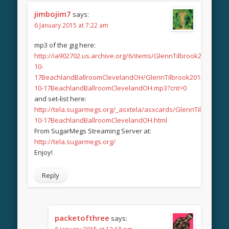
jimbojim7
says:
6 January 2015 at 7:22 am
mp3 of the gig here:
http://ia902702.us.archive.org/6/items/GlennTilbrook2014-
10-
17BeachlandBallroomClevelandOH/GlennTilbrook2014-
10-17BeachlandBallroomClevelandOH.mp3?cnt=0
and set-list here:
http://tela.sugarmegs.org/_asxtela/asxcards/GlennTilbrook20
10-17BeachlandBallroomClevelandOH.html
From SugarMegs Streaming Server at:
http://tela.sugarmegs.org/
Enjoy!
Reply
packetofthree
says: