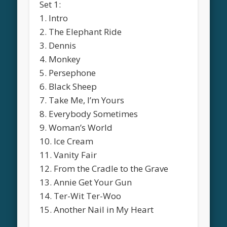
Set 1:
1. Intro
2. The Elephant Ride
3. Dennis
4. Monkey
5. Persephone
6. Black Sheep
7. Take Me, I’m Yours
8. Everybody Sometimes
9. Woman’s World
10. Ice Cream
11. Vanity Fair
12. From the Cradle to the Grave
13. Annie Get Your Gun
14. Ter-Wit Ter-Woo
15. Another Nail in My Heart