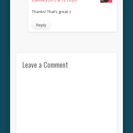
6 January 2015 at 12:18 pm
Thanks! That’s great :)
Reply
Leave a Comment