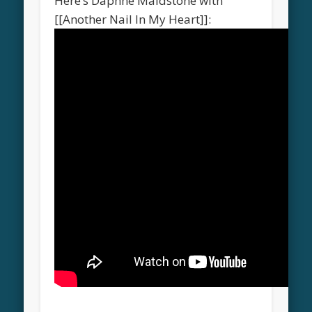
Here’s Daphne Maidstone with
[[Another Nail In My Heart]]: