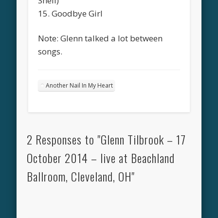
Shell)
15. Goodbye Girl
Note: Glenn talked a lot between
songs.
Another Nail In My Heart
2 Responses to "Glenn Tilbrook – 17
October 2014 – live at Beachland
Ballroom, Cleveland, OH"