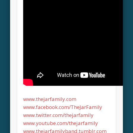
www.thejarfamily.com
www.facebook.com/TheJarFamily
www.twitter.com/thejarfamily
www.youtube.com/thejarfamily
www.thejarfamilyband.tumblr.com