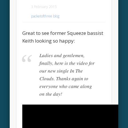
3 February 2015
packetofthree blog
Great to see former Squeeze bassist
Keith looking so happy:
Ladies and gentlemen,
finally, here is the video for
our new single In The
Clouds. Thanks again to
everyone who came along
on the day!