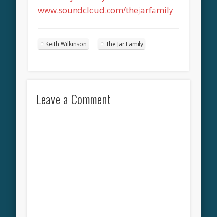
www.soundcloud.com/thejarfamily
Keith Wilkinson
The Jar Family
Leave a Comment