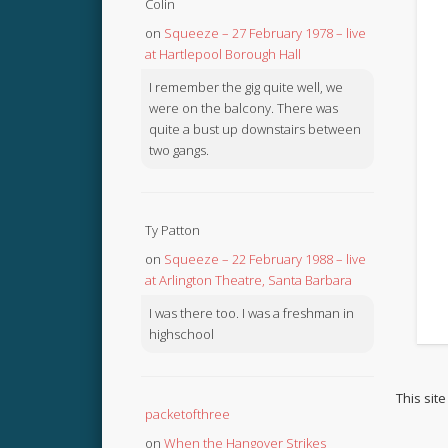
Colin
on
Squeeze – 27 February 1978 – live
at Hartlepool Borough Hall
I remember the gig quite well, we
were on the balcony. There was
quite a bust up downstairs between
two gangs.
Ty Patton
on
Squeeze – 22 February 1988 – live
at Arlington Theatre, Santa Barbara
I was there too. I was a freshman in
highschool
This sit
packetofthree
on
When the Hangover Strikes