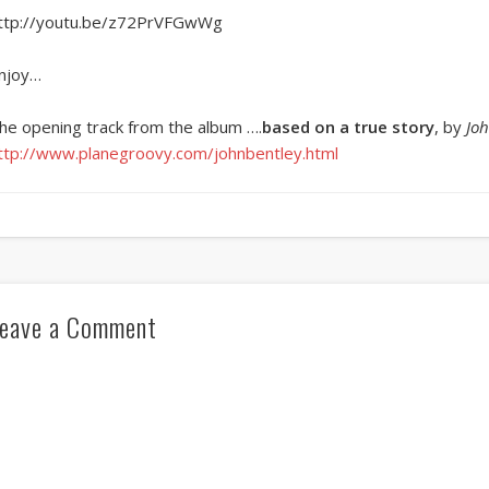
ttp://youtu.be/z72PrVFGwWg
njoy…
he opening track from the album ….
based on a true story
, by
Joh
ttp://www.planegroovy.com/johnbentley.html
eave a Comment