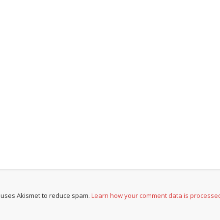
e uses Akismet to reduce spam.
Learn how your comment data is processe