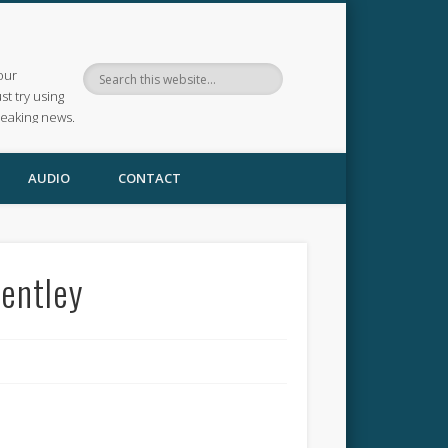
our
ust try using
reaking news.
AUDIO
CONTACT
Bentley