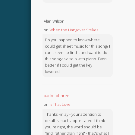
Alan Wilson
on
When the Hangover Strikes
Do you happen to know where I
could get sheet music for this song? I
can't seem to find it and want to do
this song as a solo with piano. Even
better if I could get the key
lowered...
packetofthree
on
Is That Love
Thanks Finlay - your attention to
detail is much appreciated! I think
you're right, the word should be
'find' rather than 'fight' - that's what I