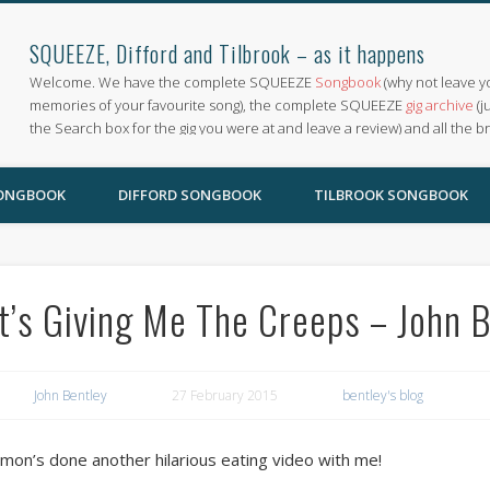
SQUEEZE, Difford and Tilbrook – as it happens
Welcome. We have the complete SQUEEZE
Songbook
(why not leave y
memories of your favourite song), the complete SQUEEZE
gig archive
(j
the Search box for the gig you were at and leave a review) and all the b
SONGBOOK
DIFFORD SONGBOOK
TILBROOK SONGBOOK
It’s Giving Me The Creeps – John 
John Bentley
27 February 2015
bentley's blog
imon’s done another hilarious eating video with me!