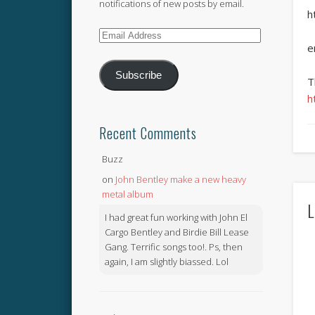
notifications of new posts by email.
h
Email
e
Address
Subscribe
T
h
Recent Comments
Buzz
on
John Bentley make a new heavy
metal album
L
I had great fun working with John El
Cargo Bentley and Birdie Bill Lease
Gang. Terrific songs too!. Ps, then
again, I am slightly biassed. Lol