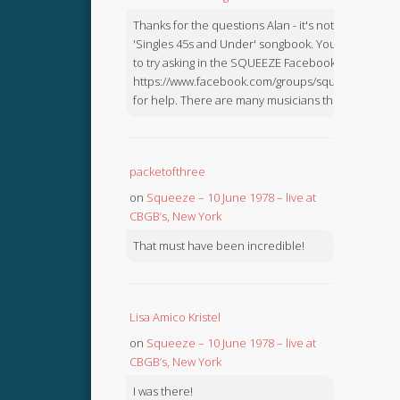
Thanks for the questions Alan - it's not in the
'Singles 45s and Under' songbook. You might like
to try asking in the SQUEEZE Facebook Group:
https://www.facebook.com/groups/squeezebook
for help. There are many musicians there.
packetofthree
on
Squeeze – 10 June 1978 – live at
CBGB’s, New York
That must have been incredible!
Lisa Amico Kristel
on
Squeeze – 10 June 1978 – live at
CBGB’s, New York
I was there!