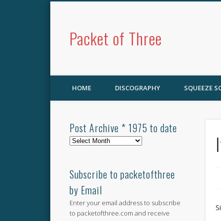
Packet of Three
HOME
DISCOGRAPHY
SQUEEZE 
Post Archive * 1975 to date
Post
Archive
*
1975
Subscribe to packetofthree
to
by Email
date
Enter your email address to subscribe
S
to packetofthree.com and receive