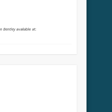
n Bentley
available at: