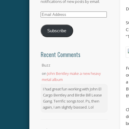
notifications of new posts by email.
D
Email
Address
S
C
Subscribe
“
Recent Comments
Buzz
F
on
John Bentley make a new heavy
o
metal album
a
B
I had great fun working with John El
Cargo Bentley and Birdie Bill Lease
t
Gang. Terrific songs too!. Ps, then
again, I am slightly biassed. Lol
C
d
b