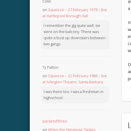
a
Colin
a
on
Squeeze – 27 February 1978 – live
at Hartlepool Borough Hall
I
I remember the gig quite well, we
w
were on the balcony. There was
i
quite a bust up downstairs between
c
two gangs.
w
D
Ty Patton
a
on
Squeeze – 22 February 1988 – live
p
at Arlington Theatre, Santa Barbara
I was there too. I was a freshman in
highschool
packetofthree
L
on
When the Hangover Strikes