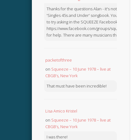
Thanks for the questions Alan - it's not in the
'Singles 45s and Under' songbook. You might like
to try asking in the SQUEEZE Facebook Group:
https://www.facebook.com/groups/squeezebook
for help. There are many musicians there.
packetofthree
on
Squeeze – 10 June 1978 – live at
CBGB’s, New York
That must have been incredible!
Lisa Amico Kristel
on
Squeeze – 10 June 1978 – live at
CBGB’s, New York
I was there!