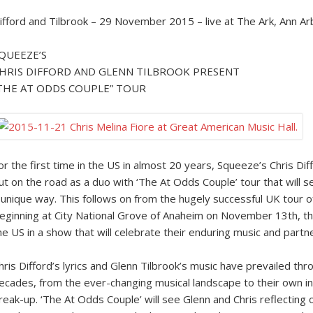
ifford and Tilbrook – 29 November 2015 – live at The Ark, Ann Ar
QUEEZE’S
HRIS DIFFORD AND GLENN TILBROOK PRESENT
THE AT ODDS COUPLE” TOUR
or the first time in the US in almost 20 years, Squeeze’s Chris Dif
ut on the road as a duo with ‘The At Odds Couple’ tour that will 
 unique way. This follows on from the hugely successful UK tour o
eginning at City National Grove of Anaheim on November 13th, the
he US in a show that will celebrate their enduring music and partn
hris Difford’s lyrics and Glenn Tilbrook’s music have prevailed th
ecades, from the ever-changing musical landscape to their own in
reak-up. ‘The At Odds Couple’ will see Glenn and Chris reflecting 