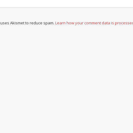
e uses Akismet to reduce spam.
Learn how your comment data is processe