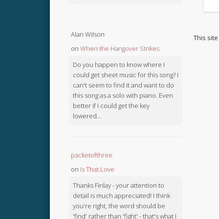
Alan Wilson
This sit
on
When the Hangover Strikes
Do you happen to know where I
could get sheet music for this song? I
can't seem to find it and want to do
this song as a solo with piano. Even
better if I could get the key
lowered...
packetofthree
on
Is That Love
Thanks Finlay - your attention to
detail is much appreciated! I think
you're right, the word should be
'find' rather than 'fight' - that's what I