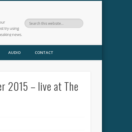
our
ust try using
reaking news.
AUDIO
CONTACT
r 2015 – live at The