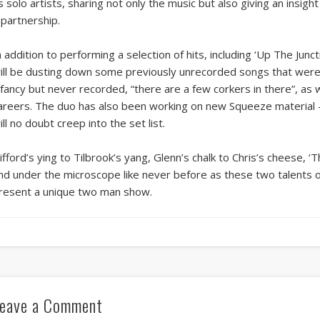
s solo artists, sharing not only the music but also giving an insig
 partnership.
n addition to performing a selection of hits, including ‘Up The Junct
ill be dusting down some previously unrecorded songs that were 
nfancy but never recorded, “there are a few corkers in there”, as w
areers. The duo has also been working on new Squeeze material –
ill no doubt creep into the set list.
ifford’s ying to Tilbrook’s yang, Glenn’s chalk to Chris’s cheese, ‘
nd under the microscope like never before as these two talents 
resent a unique two man show.
eave a Comment