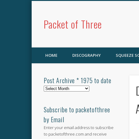
Packet of Three
HOME
DISCOGRAPHY
SQUEEZE 
Post Archive * 1975 to date
Post
Archive
*
1975
Subscribe to packetofthree
to
by Email
date
Enter your email address to subscribe
to packetofthree.com and receive