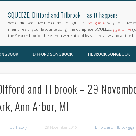
SQUEEZE, Difford and Tilbrook – as it happens
Welcome. We have the complete SQUEEZE
Songbook
(why not leave y
memories of your favourite song), the complete SQUEEZE
gig archive
(j
the Search box for the gig you were at and leave a review) and all the b
SONGBOOK
DIFFORD SONGBOOK
TILBROOK SONGBOOK
Difford and Tilbrook – 29 Novembe
Ark, Ann Arbor, MI
tourhistory
29 November 2015
Difford and Tilbrook gigs