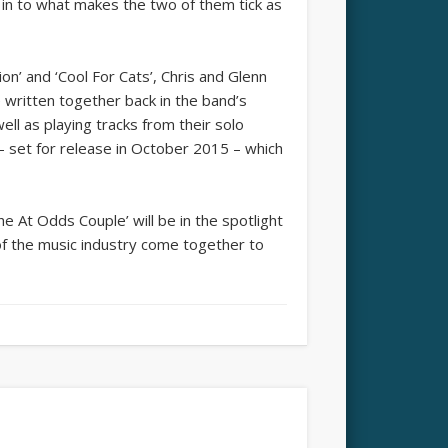
ht in to what makes the two of them tick as
ion’ and ‘Cool For Cats’, Chris and Glenn
written together back in the band’s
ell as playing tracks from their solo
 set for release in October 2015 – which
The At Odds Couple’ will be in the spotlight
of the music industry come together to