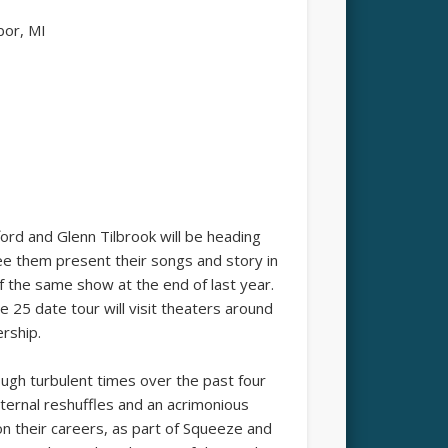
bor, MI
ford and Glenn Tilbrook will be heading
see them present their songs and story in
f the same show at the end of last year.
 25 date tour will visit theaters around
ership.
rough turbulent times over the past four
ternal reshuffles and an acrimonious
on their careers, as part of Squeeze and