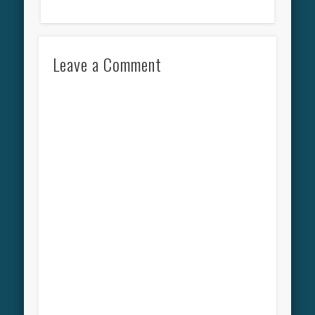
Leave a Comment