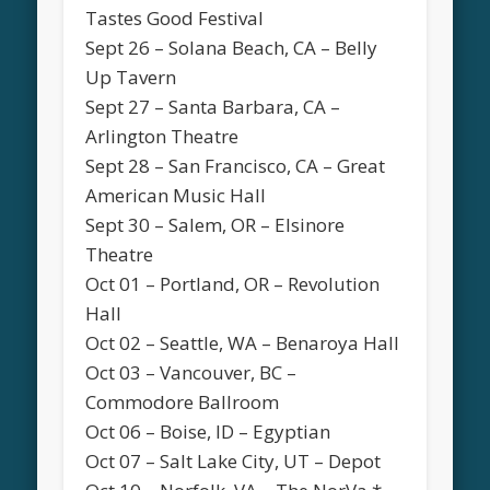
Tastes Good Festival
Sept 26 – Solana Beach, CA – Belly
Up Tavern
Sept 27 – Santa Barbara, CA –
Arlington Theatre
Sept 28 – San Francisco, CA – Great
American Music Hall
Sept 30 – Salem, OR – Elsinore
Theatre
Oct 01 – Portland, OR – Revolution
Hall
Oct 02 – Seattle, WA – Benaroya Hall
Oct 03 – Vancouver, BC –
Commodore Ballroom
Oct 06 – Boise, ID – Egyptian
Oct 07 – Salt Lake City, UT – Depot