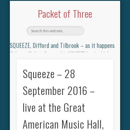
TILBROOK SONGBOOK
SQUEEZE SONGBOOK
DIFFORD SONGBOOK
DISCOGRAPHY
CONTACT
AUDIO
HOME
Packet of Three
SQUEEZE, Difford and Tilbrook – as it happens
Welcome. We have the complete SQUEEZE
Songbook
(why
not leave your memories of your favourite song), the
complete SQUEEZE
gig archive
(just try using the Search box
Squeeze – 28
for the gig you were at and leave a review) and all the breaking
news.
September 2016 –
live at the Great
American Music Hall,