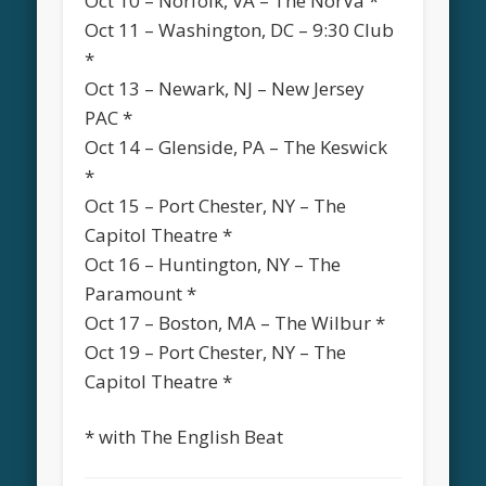
Oct 10 – Norfolk, VA – The NorVa *
Oct 11 – Washington, DC – 9:30 Club
*
Oct 13 – Newark, NJ – New Jersey
PAC *
Oct 14 – Glenside, PA – The Keswick
*
Oct 15 – Port Chester, NY – The
Capitol Theatre *
Oct 16 – Huntington, NY – The
Paramount *
Oct 17 – Boston, MA – The Wilbur *
Oct 19 – Port Chester, NY – The
Capitol Theatre *
* with The English Beat