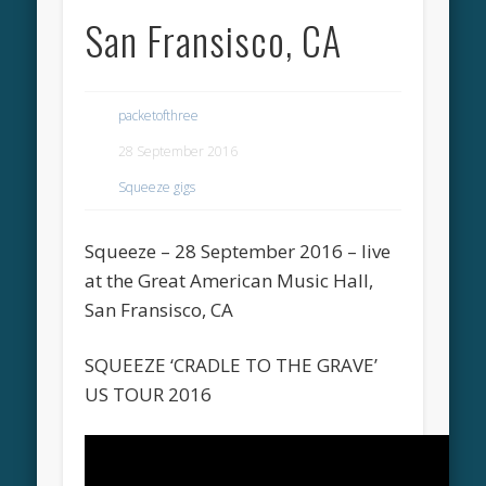
San Fransisco, CA
packetofthree
28 September 2016
Squeeze gigs
Squeeze – 28 September 2016 – live
at the Great American Music Hall,
San Fransisco, CA
SQUEEZE ‘CRADLE TO THE GRAVE’
US TOUR 2016