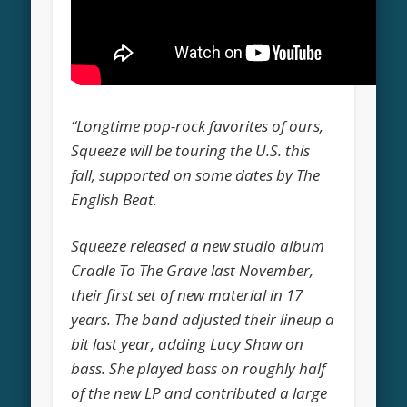
“Longtime pop-rock favorites of ours,
Squeeze will be touring the U.S. this
fall, supported on some dates by The
English Beat.
Squeeze released a new studio album
Cradle To The Grave last November,
their first set of new material in 17
years. The band adjusted their lineup a
bit last year, adding Lucy Shaw on
bass. She played bass on roughly half
of the new LP and contributed a large