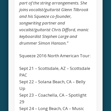
part of the string arrangements. She
joins vocalist/guitarist Glenn Tilbrook
and his Squeeze co-founder,
songwriting partner and
vocalist/guitarist Chris Difford, manic
keyboardist Stephen Large and
drummer Simon Hanson.”
Squeeze 2016 North American Tour:
Sept 21 – Scottsdale, AZ – Scottsdale
PAC
Sept 22 – Solana Beach, CA – Belly
Up
Sept 23 – Coachella, CA – Spotlight
29
Sept 24 – Long Beach, CA – Music