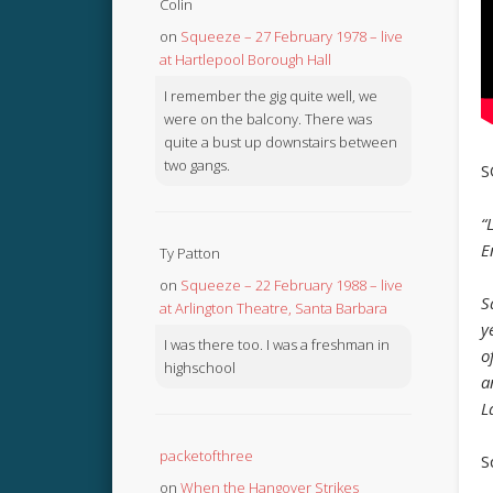
Colin
on
Squeeze – 27 February 1978 – live
at Hartlepool Borough Hall
I remember the gig quite well, we
were on the balcony. There was
quite a bust up downstairs between
two gangs.
S
“
E
Ty Patton
on
Squeeze – 22 February 1988 – live
S
at Arlington Theatre, Santa Barbara
y
I was there too. I was a freshman in
o
highschool
a
L
packetofthree
S
on
When the Hangover Strikes