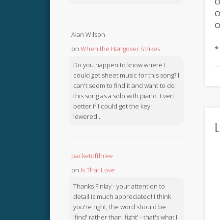
O
O
O
Alan Wilson
*
on
When the Hangover Strikes
Do you happen to know where I
could get sheet music for this song? I
can't seem to find it and want to do
this song as a solo with piano. Even
better if I could get the key
lowered...
L
packetofthree
on
Is That Love
Thanks Finlay - your attention to
detail is much appreciated! I think
you're right, the word should be
'find' rather than 'fight' - that's what I