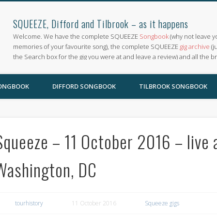
SQUEEZE, Difford and Tilbrook – as it happens
Welcome. We have the complete SQUEEZE
Songbook
(why not leave y
memories of your favourite song), the complete SQUEEZE
gig archive
(j
the Search box for the gig you were at and leave a review) and all the b
SONGBOOK
DIFFORD SONGBOOK
TILBROOK SONGBOOK
Squeeze – 11 October 2016 – live 
Washington, DC
tourhistory
11 October 2016
Squeeze gigs