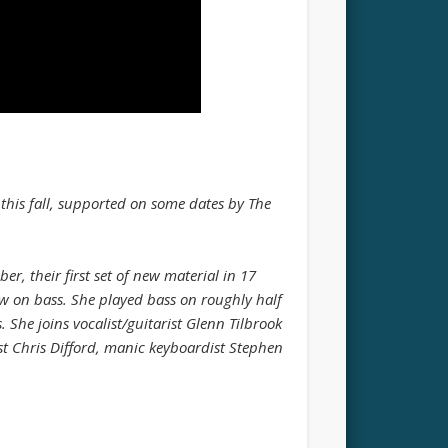
 this fall, supported on some dates by The
, their first set of new material in 17
aw on bass. She played bass on roughly half
 She joins vocalist/guitarist Glenn Tilbrook
st Chris Difford, manic keyboardist Stephen