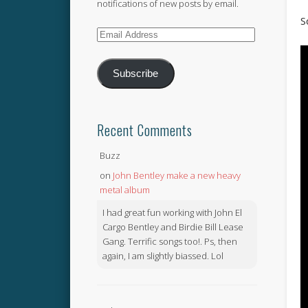
notifications of new posts by email.
S
Email
Address
Subscribe
Recent Comments
Buzz
on
John Bentley make a new heavy
metal album
I had great fun working with John El
Cargo Bentley and Birdie Bill Lease
Gang. Terrific songs too!. Ps, then
again, I am slightly biassed. Lol