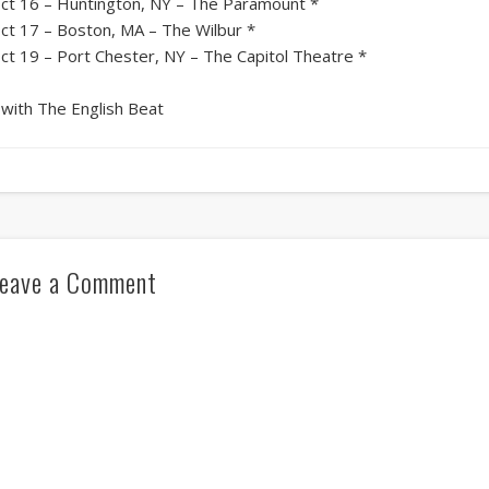
ct 16 – Huntington, NY – The Paramount *
ct 17 – Boston, MA – The Wilbur *
ct 19 – Port Chester, NY – The Capitol Theatre *
 with The English Beat
eave a Comment