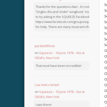
S
Thanks for the questions Alan - it's not in the
S
'Singles 45s and Under' songbook. You might like
S
to try asking in the SQUEEZE Facebook Group:
S
https://www.facebook.com/groups/squeezebook
for help. There are many musicians there.
S
S
S
S
packetofthree
O
on
Squeeze – 10 June 1978 – live at
O
CBGB’s, New York
O
That must have been incredible!
O
O
O
O
Lisa Amico Kristel
O
on
Squeeze – 10 June 1978 – live at
O
CBGB’s, New York
O
I was there!