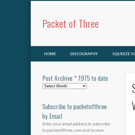
Packet of Three
HOME
DISCOGRAPHY
SQUEEZE 
Post Archive * 1975 to date
Post
Archive
*
1975
Subscribe to packetofthree
to
by Email
date
Enter your email address to subscribe
to packetofthree.com and receive