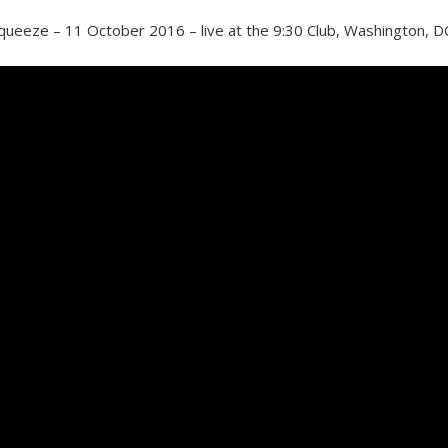
queeze – 11 October 2016 – live at the 9:30 Club, Washington, D