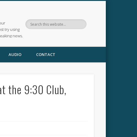
our
ust try using
reaking news.
AUDIO
CONTACT
at the 9:30 Club,