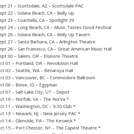
ept 21 – Scottsdale, AZ – Scottsdale PAC
ept 22 – Solana Beach, CA – Belly Up
ept 23 – Coachella, CA – Spotlight 29
ept 24 – Long Beach, CA – Music Tastes Good Festival
ept 26 – Solana Beach, CA – Belly Up Tavern
ept 27 – Santa Barbara, CA – Arlington Theatre
ept 28 – San Francisco, CA – Great American Music Hall
ept 30 – Salem, OR – Elsinore Theatre
ct 01 – Portland, OR – Revolution Hall
ct 02 – Seattle, WA – Benaroya Hall
ct 03 – Vancouver, BC – Commodore Ballroom
ct 06 – Boise, ID – Egyptian
ct 07 – Salt Lake City, UT – Depot
ct 10 – Norfolk, VA – The NorVa *
ct 11 – Washington, DC – 9:30 Club *
ct 13 – Newark, NJ – New Jersey PAC *
ct 14 – Glenside, PA – The Keswick *
ct 15 – Port Chester, NY – The Capitol Theatre *