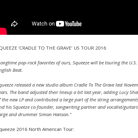
QUEEZE ‘CRADLE TO THE GRAVE’ US TOUR 2016
Longtime pop-rock favorites of ours, Squeeze will be touring the U.S.
nglish Beat.
queeze released a new studio album Cradle To The Grave last November
ears. The band adjusted their lineup a bit last year, adding Lucy Sh
f the new LP and contributed a large part of the string arrangements.
nd his Squeeze co-founder, songwriting partner and vocalist/guitari
arge and drummer Simon Hanson.”
queeze 2016 North American Tour: