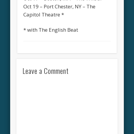
Oct 19 – Port Chester, NY – The
Capitol Theatre *
* with The English Beat
Leave a Comment