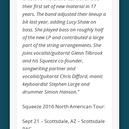
their first set of new material in 17
years. The band adjusted their lineup a
bit last year, adding Lucy Shaw on
bass. She played bass on roughly half
of the new LP and contributed a large
part of the string arrangements. She
joins vocalist/guitarist Glenn Tilbrook
and his Squeeze co-founder,
songwriting partner and
vocalist/guitarist Chris Difford, manic
keyboardist Stephen Large and
drummer Simon Hanson.”
Squeeze 2016 North American Tour:
Sept 21 – Scottsdale, AZ – Scottsdale
PAC