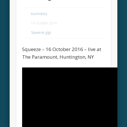
tourhistory
16 October 2016
Squeeze gigs
Squeeze – 16 October 2016 – live at
The Paramount, Huntington, NY