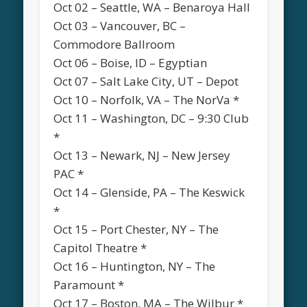
Oct 02 – Seattle, WA – Benaroya Hall
Oct 03 – Vancouver, BC –
Commodore Ballroom
Oct 06 – Boise, ID – Egyptian
Oct 07 – Salt Lake City, UT – Depot
Oct 10 – Norfolk, VA – The NorVa *
Oct 11 – Washington, DC – 9:30 Club
*
Oct 13 – Newark, NJ – New Jersey
PAC *
Oct 14 – Glenside, PA – The Keswick
*
Oct 15 – Port Chester, NY – The
Capitol Theatre *
Oct 16 – Huntington, NY – The
Paramount *
Oct 17 – Boston, MA – The Wilbur *