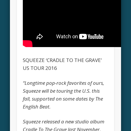
SQUEEZE ‘CRADLE TO THE GRAVE’
US TOUR 2016
“Longtime pop-rock favorites of ours,
Squeeze will be touring the U.S. this
fall, supported on some dates by The
English Beat.
Squeeze released a new studio album
Cradle To The Grave last November,