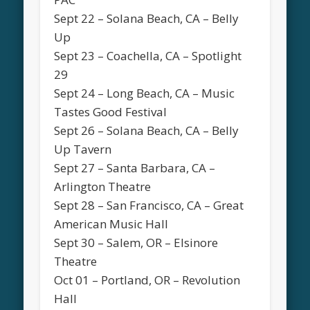
Sept 22 – Solana Beach, CA – Belly
Up
Sept 23 – Coachella, CA – Spotlight
29
Sept 24 – Long Beach, CA – Music
Tastes Good Festival
Sept 26 – Solana Beach, CA – Belly
Up Tavern
Sept 27 – Santa Barbara, CA –
Arlington Theatre
Sept 28 – San Francisco, CA – Great
American Music Hall
Sept 30 – Salem, OR – Elsinore
Theatre
Oct 01 – Portland, OR – Revolution
Hall