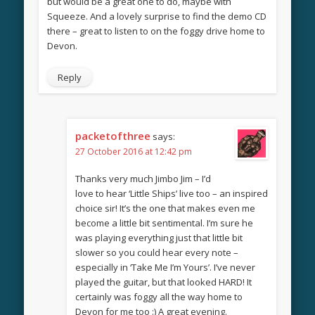
but would be a great one to do, maybe with
Squeeze. And a lovely surprise to find the demo CD
there – great to listen to on the foggy drive home to
Devon.
Reply
packetofthree
says:
27 October 2016 at 12:42 pm
Thanks very much Jimbo Jim – I’d
love to hear ‘Little Ships’ live too – an inspired
choice sir! It’s the one that makes even me
become a little bit sentimental. I’m sure he
was playing everything just that little bit
slower so you could hear every note –
especially in ‘Take Me I’m Yours’. I’ve never
played the guitar, but that looked HARD! It
certainly was foggy all the way home to
Devon for me too :) A great evening.