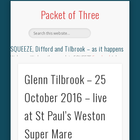
TILBROOK SONGBOOK
SQUEEZE SONGBOOK
DIFFORD SONGBOOK
DISCOGRAPHY
CONTACT
AUDIO
HOME
Packet of Three
SQUEEZE, Difford and Tilbrook – as it happens
Welcome. We have the complete SQUEEZE
Songbook
(why
not leave your memories of your favourite song), the
complete SQUEEZE
gig archive
(just try using the Search box
Glenn Tilbrook – 25
for the gig you were at and leave a review) and all the breaking
news.
October 2016 – live
at St Paul’s Weston
Super Mare