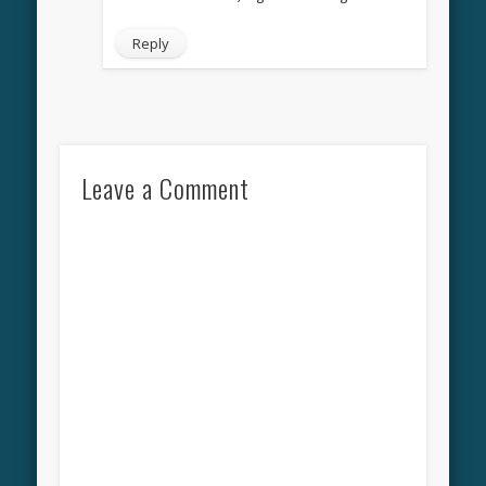
Reply
Leave a Comment