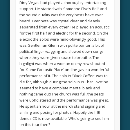
Dirty Vegas had played a thoroughly entertaining
support. He started with ‘Someone Else’s Bell’ and
the sound quality was the very best I have ever
heard. Ever note was crystal clear and cleanly
separated from every other. He played an acoustic
for the first half and electric for the second. On the
electric the solos were mind-blowingly good. This
was Gentleman Glenn with polite banter, a bit of
political finger-wagging and slowed down songs
where they were given space to breathe. The
highlight was when a woman on my row shouted
for ‘Some Fantastic Place’ and he gave a wonderful
performance of it. The solo in ‘Black Coffee’ was to
die for, although during the solo in ‘Is That Love’ he
seemed to have a complete mental blank and
nothing came out! The church was full, the seats
were upholstered and the performance was great.
He spent an hour at the merch stand signing and
smiling and posing for photos. Happily the fifth
demos CD is now available. Who’s going to see him
on this tour then?