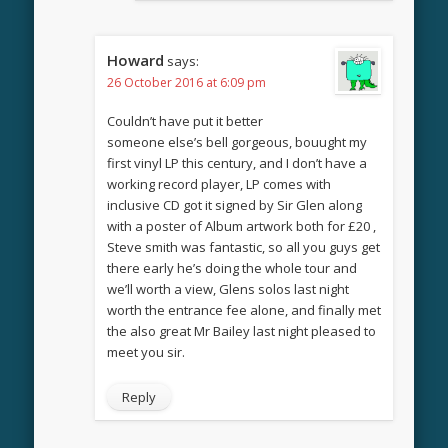
Howard
says:
26 October 2016 at 6:09 pm
Couldn’t have put it better
someone else’s bell gorgeous, bouught my
first vinyl LP this century, and I don’t have a
working record player, LP comes with
inclusive CD got it signed by Sir Glen along
with a poster of Album artwork both for £20 ,
Steve smith was fantastic, so all you guys get
there early he’s doing the whole tour and
we’ll worth a view, Glens solos last night
worth the entrance fee alone, and finally met
the also great Mr Bailey last night pleased to
meet you sir.
Reply