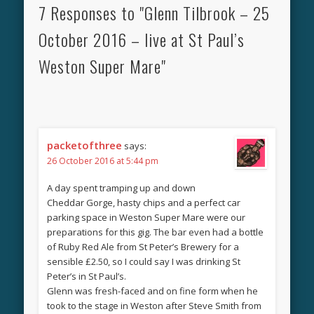
7 Responses to "Glenn Tilbrook – 25
October 2016 – live at St Paul’s
Weston Super Mare"
packetofthree
says:
26 October 2016 at 5:44 pm
A day spent tramping up and down
Cheddar Gorge, hasty chips and a perfect car
parking space in Weston Super Mare were our
preparations for this gig. The bar even had a bottle
of Ruby Red Ale from St Peter’s Brewery for a
sensible £2.50, so I could say I was drinking St
Peter’s in St Paul’s.
Glenn was fresh-faced and on fine form when he
took to the stage in Weston after Steve Smith from