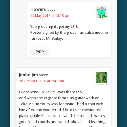
Howard
says:
19 May 2017 at 12:10 pm
Yep great night , got my LP &
Poster signed by the great man , also met the
fantastic Mr Bailey.
Reply
Jimbo Jim
says:
26 October 2016 at 7:41 pm
Great write-up David. I was there too
and wasn’t he in great form? His guitar work on
Take Me I’m Yours was fantastic. I had a chat with
him after and wondered if he’d ever considered
playing Little Ships live, to which he replied that it’s
got a lot of chords and would take a bit of learning,