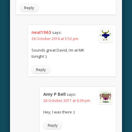
Reply
neal1963
says:
26 October 2016 at 5:52 pm
Sounds great David, i’m at MK
tonight :)
Reply
Amy P Bell
says:
26 October 2017 at 9:39 pm
Hey, I was there :)
Reply