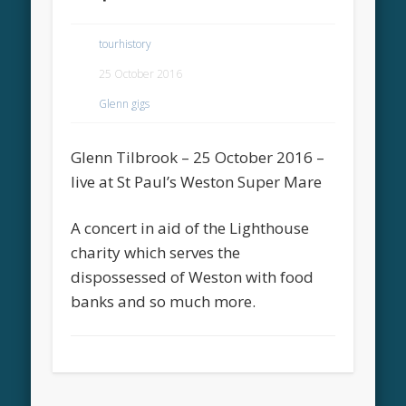
tourhistory
25 October 2016
Glenn gigs
Glenn Tilbrook – 25 October 2016 –
live at St Paul’s Weston Super Mare
A concert in aid of the Lighthouse
charity which serves the
dispossessed of Weston with food
banks and so much more.