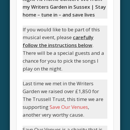
my Writers Garden in Sussex | Stay
home – tune in – and save lives
If you would like to be part of this
musical event, please
carefully
follow the instructions below
.
There will be a special guests and a
chance for you to pick the songs I
play on the night.
Last time we met in the Writers
Garden we raised over £1,850 for
The Trussell Trust, this time we are
supporting
Save Our Venues
,
another very worthy cause.
Save Our Venues is a charity that is