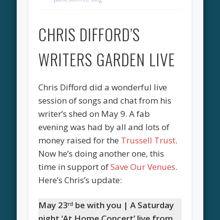
CHRIS DIFFORD’S
WRITERS GARDEN LIVE
Chris Difford did a wonderful live
session of songs and chat from his
writer’s shed on May 9. A fab
evening was had by all and lots of
money raised for the
Trussell Trust
.
Now he’s doing another one, this
time in support of
Save Our Venues
.
Here’s Chris’s update:
May 23
be with you | A Saturday
rd
night ‘At Home Concert’ live from