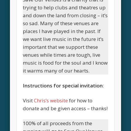
trying to help clubs and theatres up
and down the land from closing – it’s
so sad. Many of these venues are
places I have played in the past. If
we want live music in the future it’s
important that we support these
venues while times are tough, live
music is food for the soul and I know
it warms many of our hearts.
Instructions for special invitation
:
Visit
Chris’s website
for how to
donate and be given access – thanks!
100% of all proceeds from the