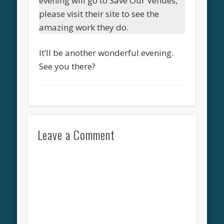
evening will go to Save Our Venues,
please visit their site to see the
amazing work they do.
It’ll be another wonderful evening.
See you there?
Leave a Comment