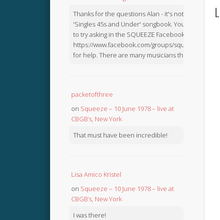
L
Thanks for the questions Alan - it's not in the
'Singles 45s and Under' songbook. You might like
to try asking in the SQUEEZE Facebook Group:
https://www.facebook.com/groups/squeezebook
for help. There are many musicians there.
packetofthree
on
Squeeze – 10 June 1978 – live at
CBGB’s, New York
That must have been incredible!
Lisa Amico Kristel
on
Squeeze – 10 June 1978 – live at
CBGB’s, New York
I was there!