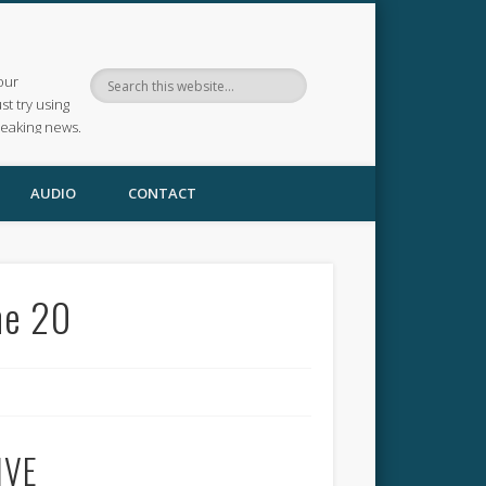
our
ust try using
reaking news.
AUDIO
CONTACT
une 20
IVE