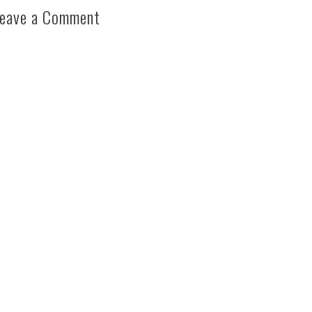
eave a Comment