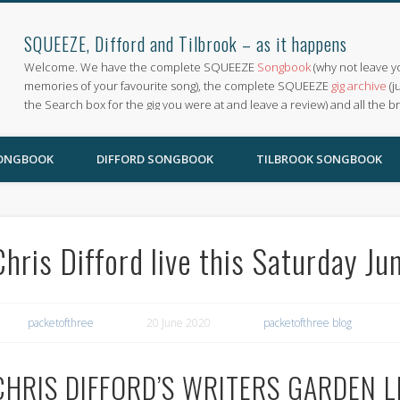
SQUEEZE, Difford and Tilbrook – as it happens
Welcome. We have the complete SQUEEZE
Songbook
(why not leave y
memories of your favourite song), the complete SQUEEZE
gig archive
(j
the Search box for the gig you were at and leave a review) and all the b
SONGBOOK
DIFFORD SONGBOOK
TILBROOK SONGBOOK
Chris Difford live this Saturday J
packetofthree
20 June 2020
packetofthree blog
CHRIS DIFFORD’S WRITERS GARDEN L