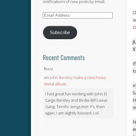
notifications of new posts by email.
C
Email
o
Address
O
Subscribe
J
S
Recent Comments
I
Buzz
t
on
John Bentley make a new heavy
metal album
I
S
I had great fun working with John El
H
Cargo Bentley and Birdie Bill Lease
Gang. Terrific songs too!. Ps, then
o
again, I am slightly biassed. Lol
N
e