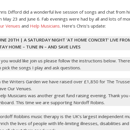
hris Difford did a wonderful live session of songs and chat from h
n May 23 and June 6. Fab evenings were had by all and lots of mo
ur Venues
and
Help Musicians
. Here’s Chris’s update:
UNE 20TH | A SATURDAY NIGHT ‘AT HOME CONCERT’ LIVE FRO
TAY HOME – TUNE IN – AND SAVE LIVES
f you would like join us please follow the instructions below. There
o pick the songs I play and ask questions.
n the Writers Garden we have raised over £1,850 for The Trussel
ave Our Venues.
elp Musicians was another great fund raising evening. Thank y
nboard. This time we are supporting Nordoff Robins.
ordoff Robbins music therapy is the UK’s largest independent mus
nrich the lives of people with life-limiting illnesses, disabilities and