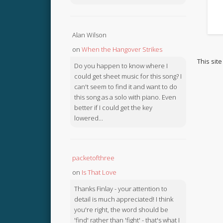
Alan Wilson
on
When the Hangover Strikes
This sit
Do you happen to know where I
could get sheet music for this song? I
can't seem to find it and want to do
this song as a solo with piano. Even
better if I could get the key
lowered...
packetofthree
on
Is That Love
Thanks Finlay - your attention to
detail is much appreciated! I think
you're right, the word should be
'find' rather than 'fight' - that's what I