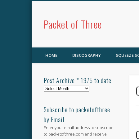
Packet of Three
HOME
DISCOGRAPHY
SQUEEZE 
Post Archive * 1975 to date
Post
Archive
*
1975
Subscribe to packetofthree
to
by Email
date
Enter your email address to subscribe
to packetofthree.com and receive