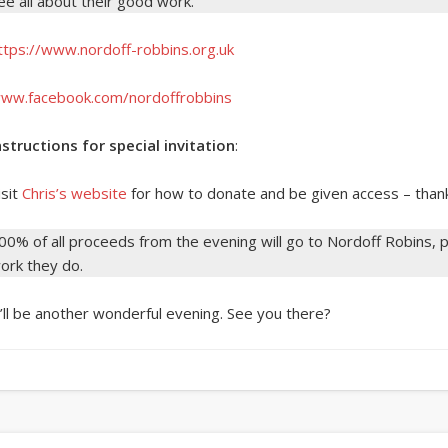
ee all about their good work.
ttps://www.nordoff-robbins.org.uk
ww.facebook.com/nordoffrobbins
nstructions for special invitation
:
isit
Chris’s website
for how to donate and be given access – than
00% of all proceeds from the evening will go to Nordoff Robins, pl
ork they do.
t’ll be another wonderful evening. See you there?