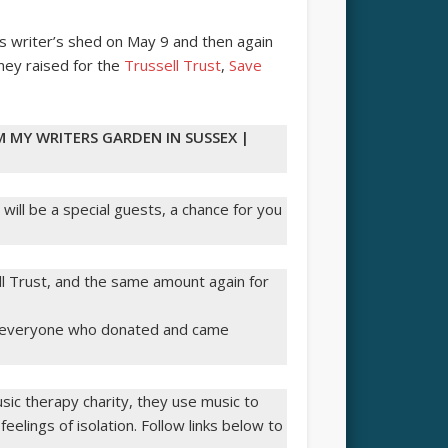
is writer’s shed on May 9 and then again
ney raised for the
Trussell Trust
,
Save
M MY WRITERS GARDEN IN SUSSEX |
 will be a special guests, a chance for you
l Trust, and the same amount again for
ou everyone who donated and came
ic therapy charity, they use music to
 feelings of isolation. Follow links below to