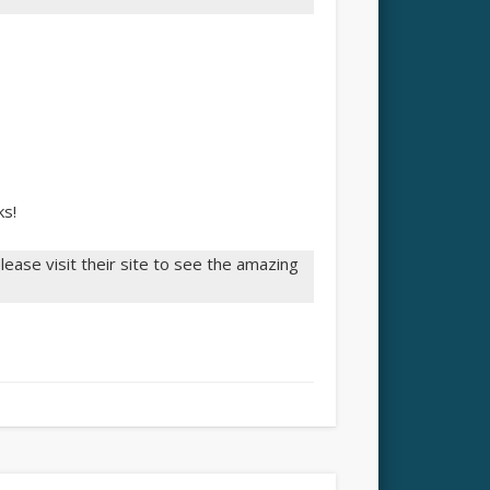
ks!
ease visit their site to see the amazing