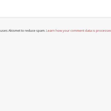
e uses Akismet to reduce spam.
Learn how your comment data is processe