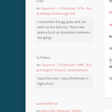
s
Colin
on
Squeeze – 27 February 1978 – live
h
at Hartlepool Borough Hall
I remember the gig quite well, we
w
were on the balcony. There was
quite a bust up downstairs between
I
two gangs.
V
Ty Patton
1
on
Squeeze – 22 February 1988 – live
w
at Arlington Theatre, Santa Barbara
I
I was there too. I was a freshman in
highschool
packetofthree
on
When the Hangover Strikes