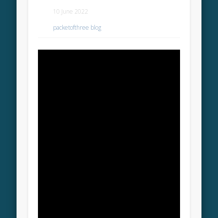
10 June 2022
packetofthree blog