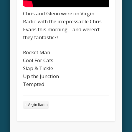
Chris and Glenn were on Virgin
Radio with the irrepressable Chris
Evans this morning – and weren’t
they fantastic?!
Rocket Man
Cool For Cats
Slap & Tickle
Up the Junction
Tempted
Virgin Radio