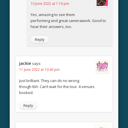
10 June 2022 at 1:16 pm
Yes, amazing to see them
performing and great camerawork. Good to
hear their answers, too.
Reply
jackie
says:
11 June 2022 at 10:40 pm
Just brilliant. They can do no wrong
though tbh. Can’t wait for the tour. 4 venues
booked.
Reply