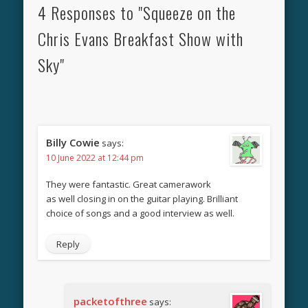
4 Responses to "Squeeze on the
Chris Evans Breakfast Show with
Sky"
Billy Cowie
says:
10 June 2022 at 12:44 pm
They were fantastic. Great camerawork
as well closing in on the guitar playing. Brilliant
choice of songs and a good interview as well.
Reply
packetofthree
says: