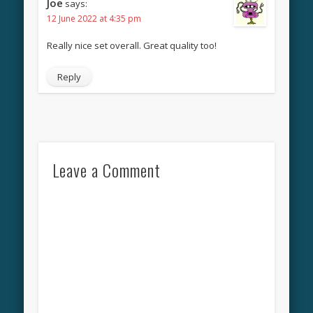
Joe
says:
12 June 2022 at 4:35 pm
Really nice set overall. Great quality too!
Reply
Leave a Comment