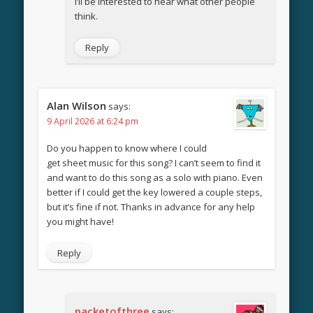
I’ll be interested to hear what other people
think.
Reply
Alan Wilson
says:
9 April 2026 at 6:24 pm
Do you happen to know where I could
get sheet music for this song? I can’t seem to find it
and want to do this song as a solo with piano. Even
better if I could get the key lowered a couple steps,
but it’s fine if not. Thanks in advance for any help
you might have!
Reply
packetofthree
says: