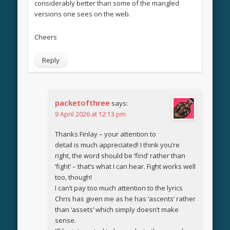
considerably better than some of the mangled
versions one sees on the web.
Cheers
Reply
packetofthree
says:
9 April 2026 at 12:13 pm
Thanks Finlay – your attention to
detail is much appreciated! I think you’re
right, the word should be ‘find’ rather than
‘fight’ – that’s what I can hear. Fight works well
too, though!
I can’t pay too much attention to the lyrics
Chris has given me as he has ‘ascents’ rather
than ‘assets’ which simply doesn’t make
sense.