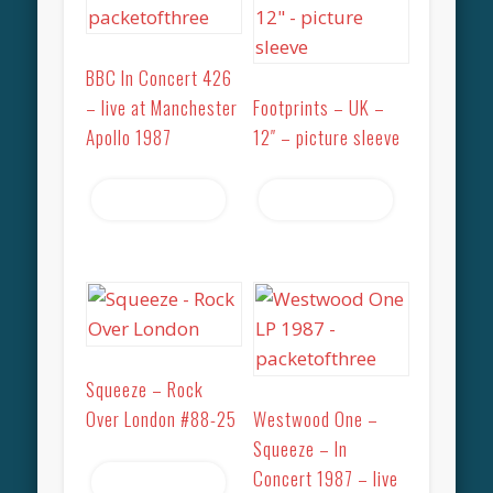
BBC In Concert 426
– live at Manchester
Footprints – UK –
Apollo 1987
12″ – picture sleeve
Read more
Read more
Squeeze – Rock
Over London #88-25
Westwood One –
Squeeze – In
Concert 1987 – live
Read more