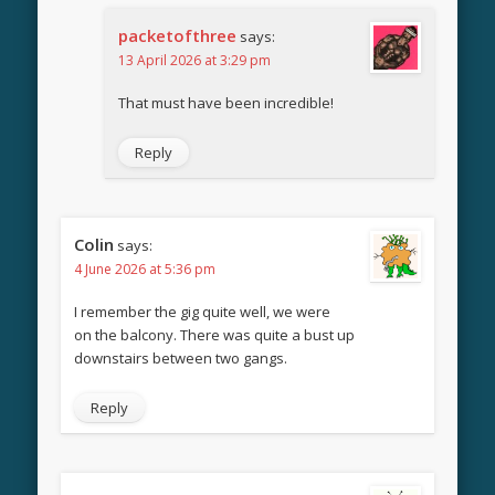
packetofthree
says:
13 April 2026 at 3:29 pm
That must have been incredible!
Reply
Colin
says:
4 June 2026 at 5:36 pm
I remember the gig quite well, we were
on the balcony. There was quite a bust up
downstairs between two gangs.
Reply