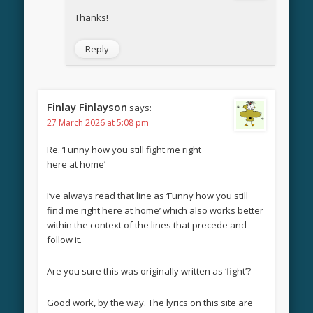
Thanks!
Reply
Finlay Finlayson
says:
27 March 2026 at 5:08 pm
Re. ‘Funny how you still fight me right
here at home’
I’ve always read that line as ‘Funny how you still
find me right here at home’ which also works better
within the context of the lines that precede and
follow it.
Are you sure this was originally written as ‘fight’?
Good work, by the way. The lyrics on this site are