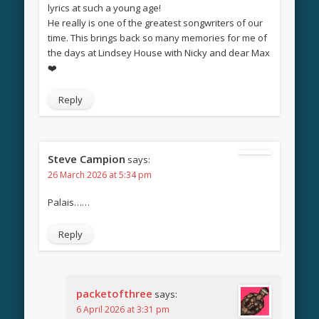
lyrics at such a young age!
He really is one of the greatest songwriters of our
time. This brings back so many memories for me of
the days at Lindsey House with Nicky and dear Max
❤️
Reply
Steve Campion
says:
26 March 2026 at 5:34 pm
Palais……
Reply
packetofthree
says:
6 April 2026 at 3:31 pm