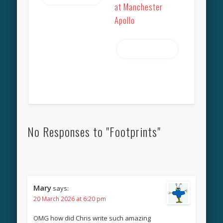
at Manchester
Apollo
Read more
No Responses to "Footprints"
Mary
says:
20 March 2026 at 6:20 pm
OMG how did Chris write such amazing