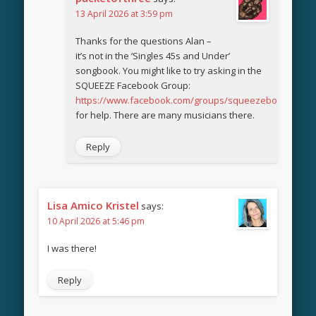
13 April 2026 at 3:59 pm
Thanks for the questions Alan –
it’s not in the ‘Singles 45s and Under’
songbook. You might like to try asking in the
SQUEEZE Facebook Group:
https://www.facebook.com/groups/squeezebook
for help. There are many musicians there.
Reply
Lisa Amico Kristel
says:
10 April 2026 at 5:46 pm
I was there!
Reply