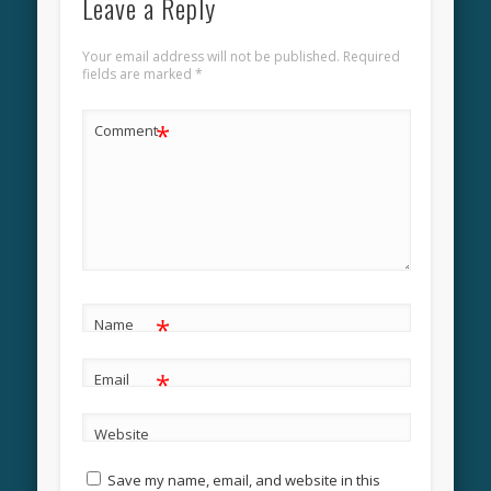
Leave a Reply
Your email address will not be published.
Required
fields are marked
*
*
Comment
*
Name
*
Email
Website
Save my name, email, and website in this