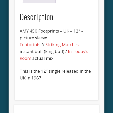
Description
AMY 450 Footprints – UK – 12″ –
picture sleeve
Footprints
//
Striking Matches
instant buff (king buff) /
In Today’s
Room
actual mix
This is the 12″ single released in the
UK in 1987.