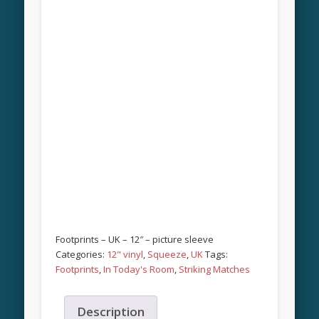
Footprints – UK – 12″ – picture sleeve
Categories:
12" vinyl
,
Squeeze
,
UK
Tags:
Footprints
,
In Today's Room
,
Striking Matches
Description